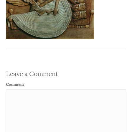
Leave a Comment
Comment