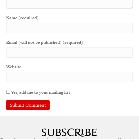
Name (required)
Email (will not be published) (required)
Website
Yes, add me to your mailing list
A
l
t
e