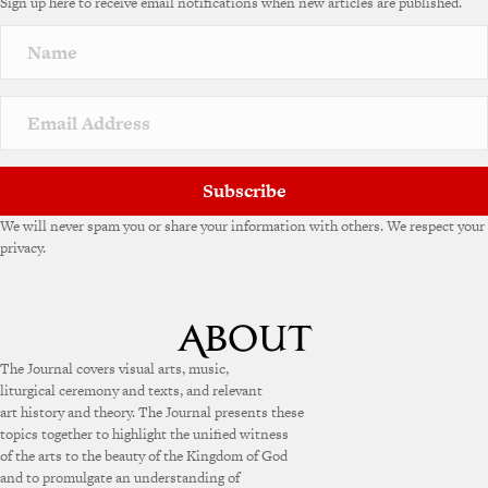
Sign up here to receive email notifications when new articles are published.
r
n
a
t
i
v
e
:
Subscribe
We will never spam you or share your information with others. We respect your
privacy.
The Journal covers visual arts, music,
liturgical ceremony and texts, and relevant
art history and theory. The Journal presents these
topics together to highlight the unified witness
of the arts to the beauty of the Kingdom of God
and to promulgate an understanding of