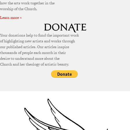
how the arts work together in the
worship of the Church.
Learn more »
Your donations help to fund the important work
of highlighting new artists and works through
our published articles. Our articles inspire
thousands of people each month in their
desire to understand more about the
Church and her theology of artistic beauty.