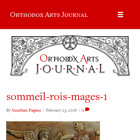
Orthodox Arts Journal
sommeil-rois-mages-1
By
Jonathan Pageau
|
February 23, 2016
|
0