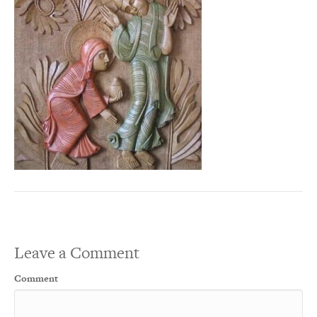
Leave a Comment
Comment