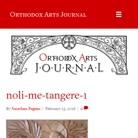
Orthodox Arts Journal
noli-me-tangere-1
By
Jonathan Pageau
|
February 23, 2016
|
0