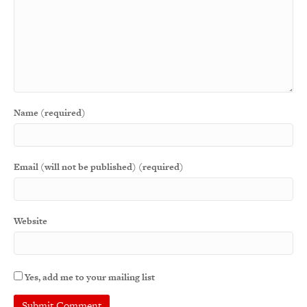
Name (required)
Email (will not be published) (required)
Website
Yes, add me to your mailing list