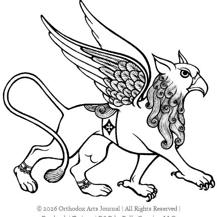
© 2026 Orthodox Arts Journal | All Rights Reserved |