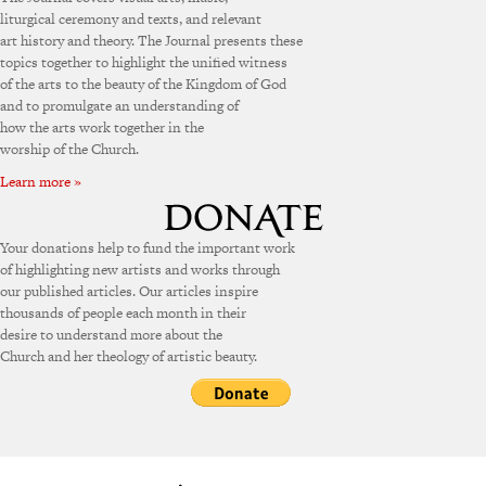
liturgical ceremony and texts, and relevant
art history and theory. The Journal presents these
topics together to highlight the unified witness
of the arts to the beauty of the Kingdom of God
and to promulgate an understanding of
how the arts work together in the
worship of the Church.
Learn more »
Your donations help to fund the important work
of highlighting new artists and works through
our published articles. Our articles inspire
thousands of people each month in their
desire to understand more about the
Church and her theology of artistic beauty.