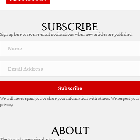
A
l
t
e
Sign up here to receive email notifications when new articles are published.
r
n
a
t
i
v
e
:
Subscribe
We will never spam you or share your information with others. We respect your
privacy.
The Journal covers visual arts, music,