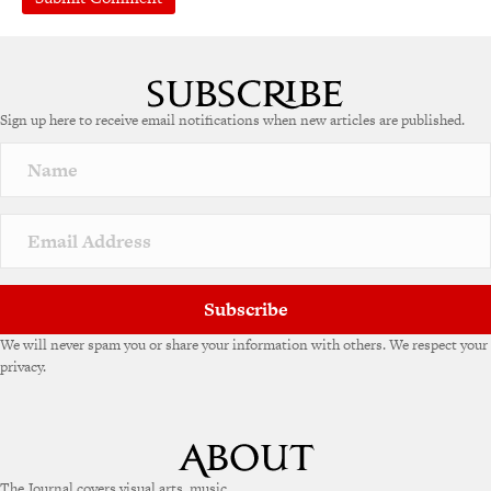
Sign up here to receive email notifications when new articles are published.
Subscribe
We will never spam you or share your information with others. We respect your
privacy.
The Journal covers visual arts, music,