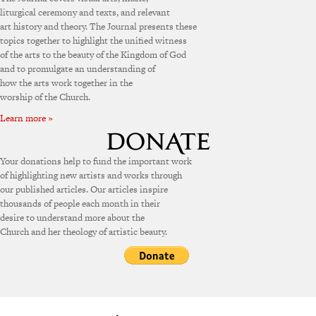
liturgical ceremony and texts, and relevant
art history and theory. The Journal presents these
topics together to highlight the unified witness
of the arts to the beauty of the Kingdom of God
and to promulgate an understanding of
how the arts work together in the
worship of the Church.
Learn more »
Your donations help to fund the important work
of highlighting new artists and works through
our published articles. Our articles inspire
thousands of people each month in their
desire to understand more about the
Church and her theology of artistic beauty.