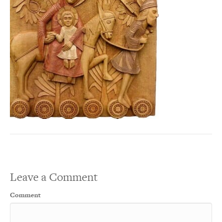
Leave a Comment
Comment