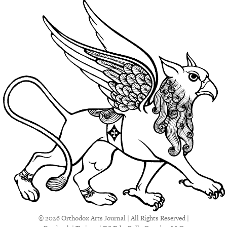
© 2026 Orthodox Arts Journal | All Rights Reserved |