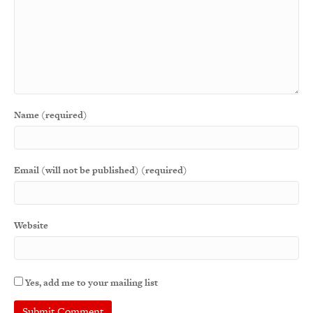
Name (required)
Email (will not be published) (required)
Website
Yes, add me to your mailing list