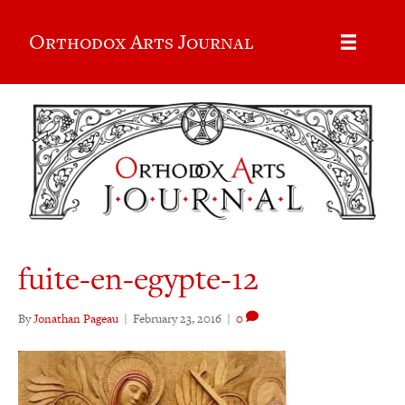
Orthodox Arts Journal
fuite-en-egypte-12
By
Jonathan Pageau
|
February 23, 2016
|
0