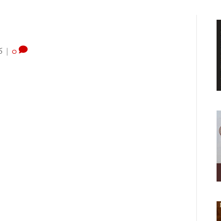
6
|
0