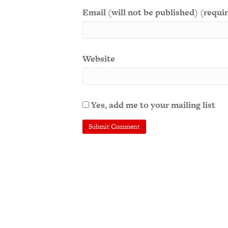
Email (will not be published) (requi
Website
Yes, add me to your mailing list