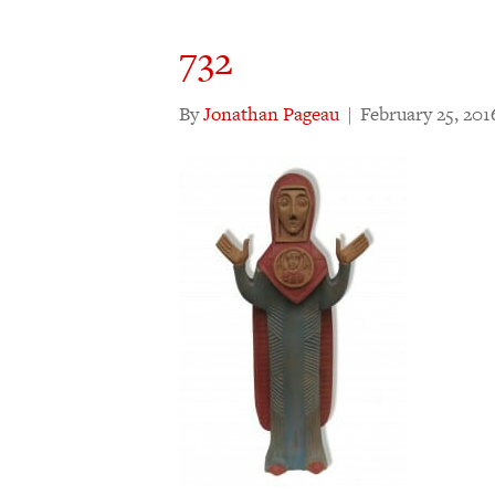
732
By
Jonathan Pageau
|
February 25, 201