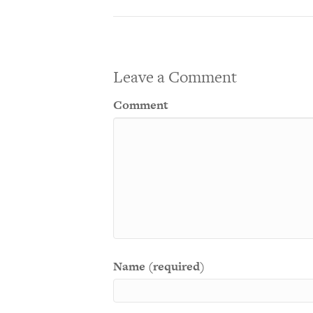
Leave a Comment
Comment
Name (required)