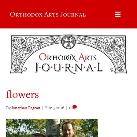
Orthodox Arts Journal
flowers
By
Jonathan Pageau
|
July 7, 2016
|
0