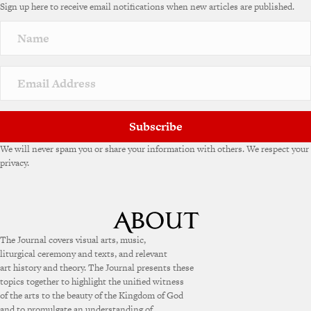
Sign up here to receive email notifications when new articles are published.
Subscribe
We will never spam you or share your information with others. We respect your
privacy.
The Journal covers visual arts, music,
liturgical ceremony and texts, and relevant
art history and theory. The Journal presents these
topics together to highlight the unified witness
of the arts to the beauty of the Kingdom of God
and to promulgate an understanding of