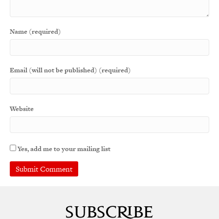
Name (required)
Email (will not be published) (required)
Website
Yes, add me to your mailing list