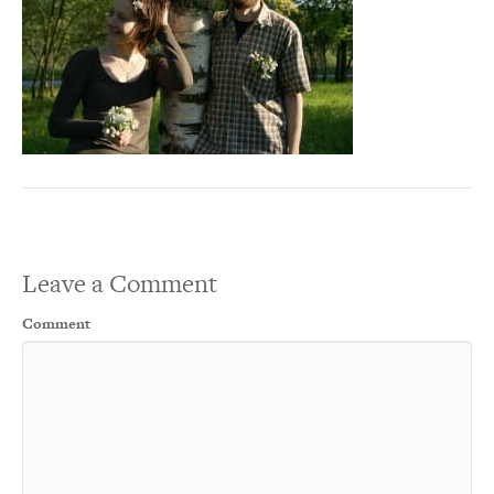
Leave a Comment
Comment