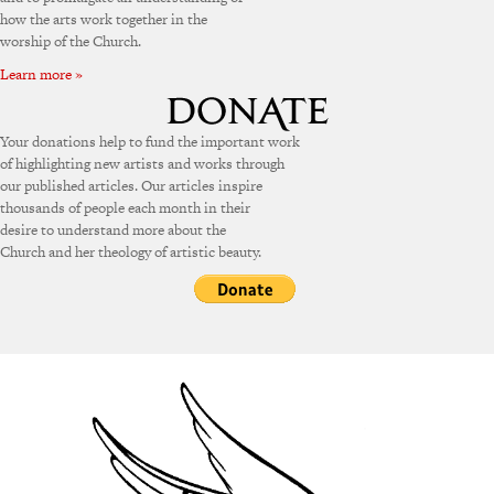
how the arts work together in the
worship of the Church.
Learn more »
Your donations help to fund the important work
of highlighting new artists and works through
our published articles. Our articles inspire
thousands of people each month in their
desire to understand more about the
Church and her theology of artistic beauty.