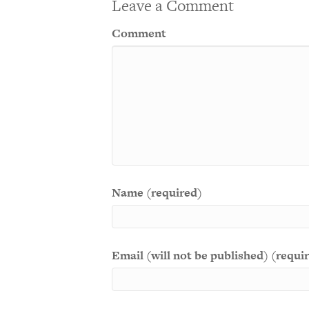
Leave a Comment
Comment
Name (required)
Email (will not be published) (requi