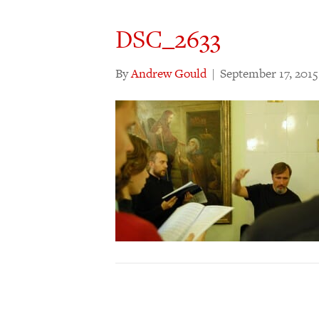
DSC_2633
By
Andrew Gould
|
September 17, 2015