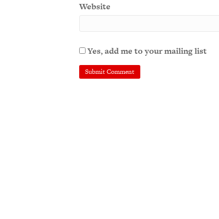
Website
Yes, add me to your mailing list