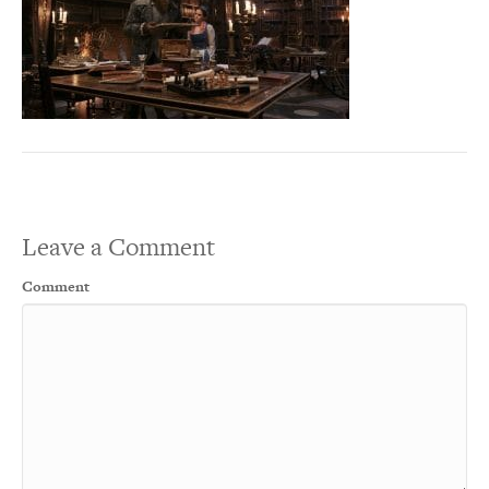
Leave a Comment
Comment