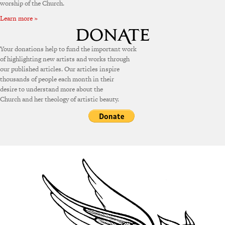
worship of the Church.
Learn more »
Your donations help to fund the important work
of highlighting new artists and works through
our published articles. Our articles inspire
thousands of people each month in their
desire to understand more about the
Church and her theology of artistic beauty.