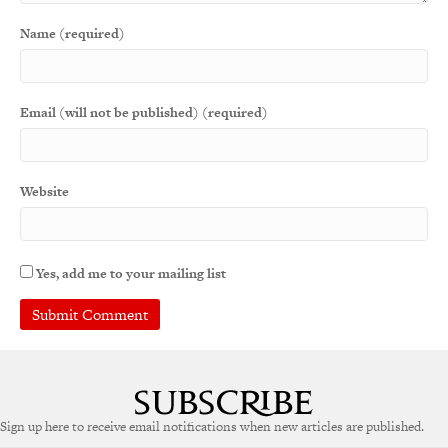
Name (required)
Email (will not be published) (required)
Website
Yes, add me to your mailing list
Sign up here to receive email notifications when new articles are published.