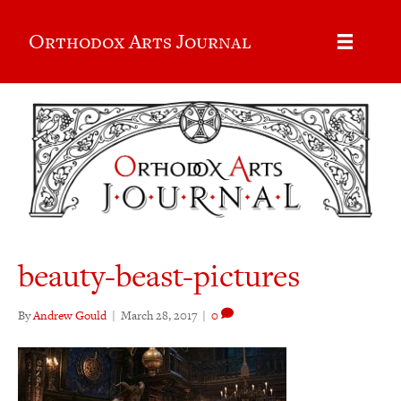
Orthodox Arts Journal
beauty-beast-pictures
By
Andrew Gould
|
March 28, 2017
|
0