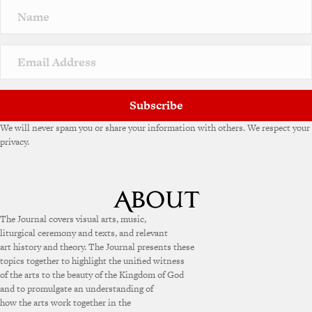
Subscribe
We will never spam you or share your information with others. We respect your
privacy.
The Journal covers visual arts, music,
liturgical ceremony and texts, and relevant
art history and theory. The Journal presents these
topics together to highlight the unified witness
of the arts to the beauty of the Kingdom of God
and to promulgate an understanding of
how the arts work together in the