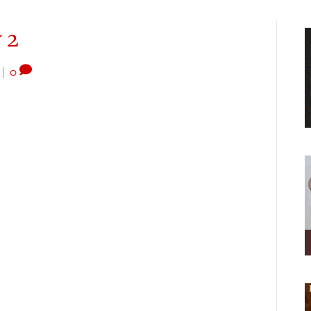
 2
|
0