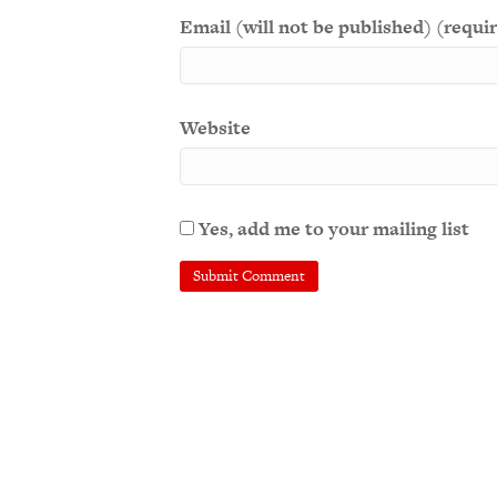
Email (will not be published) (requi
Website
Yes, add me to your mailing list