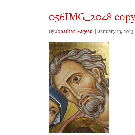
056IMG_2048 copy
By
Jonathan Pageau
|
January 13, 2013