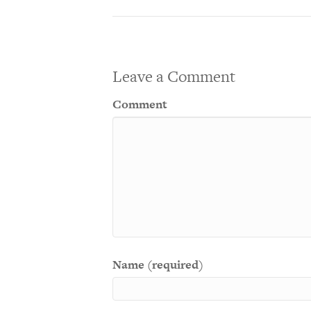
Leave a Comment
Comment
Name (required)