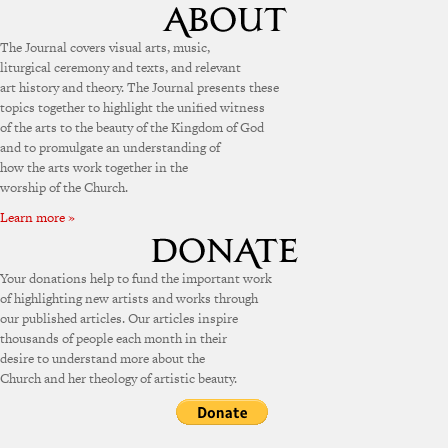
The Journal covers visual arts, music,
liturgical ceremony and texts, and relevant
art history and theory. The Journal presents these
topics together to highlight the unified witness
of the arts to the beauty of the Kingdom of God
and to promulgate an understanding of
how the arts work together in the
worship of the Church.
Learn more »
Your donations help to fund the important work
of highlighting new artists and works through
our published articles. Our articles inspire
thousands of people each month in their
desire to understand more about the
Church and her theology of artistic beauty.