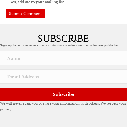
Yes, add me to your mailing list
Sign up here to receive email notifications when new articles are published.
Subscribe
We will never spam you or share your information with others. We respect your
privacy.