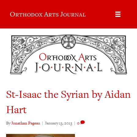
Orthodox Arts Journal
St-Isaac the Syrian by Aidan
Hart
By
Jonathan Pageau
|
January 13, 2013
|
0