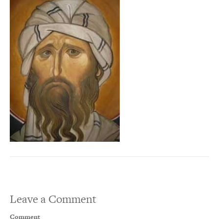
Leave a Comment
Comment