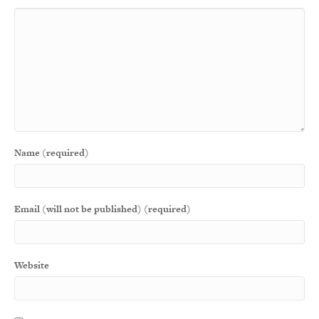
Name (required)
Email (will not be published) (required)
Website