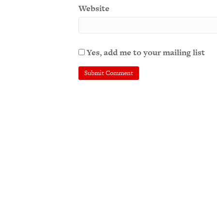
Website
Yes, add me to your mailing list