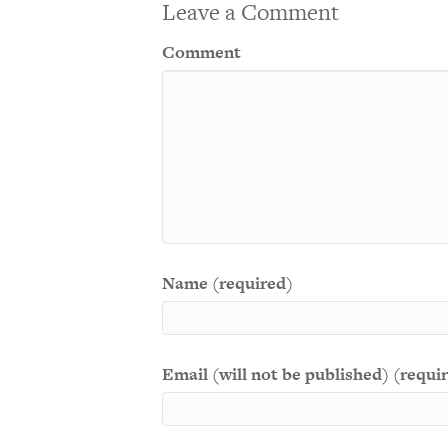
Leave a Comment
Comment
Name (required)
Email (will not be published) (requi