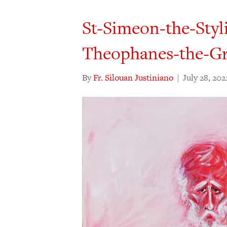
St-Simeon-the-Styl
Theophanes-the-G
By
Fr. Silouan Justiniano
|
July 28, 202