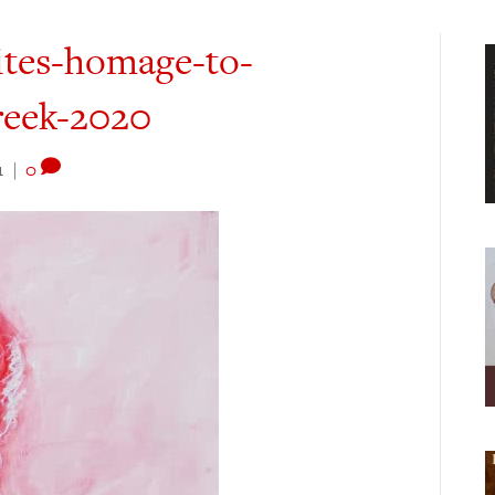
ites-homage-to-
reek-2020
1
|
0