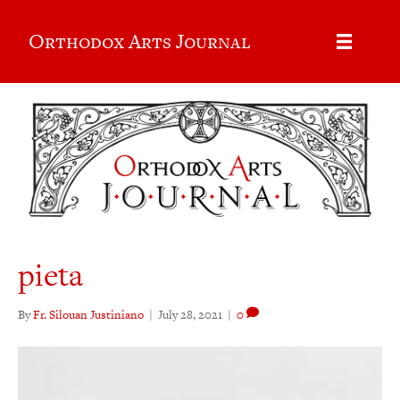
Orthodox Arts Journal
pieta
By
Fr. Silouan Justiniano
|
July 28, 2021
|
0