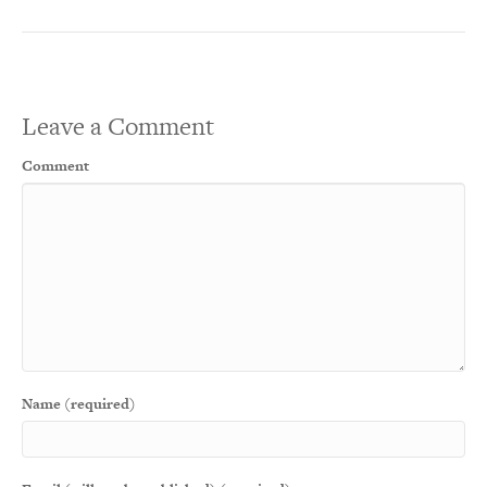
Leave a Comment
Comment
Name (required)