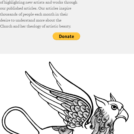
of highlighting new artists and works through
our published articles. Our articles inspire
thousands of people each month in their
desire to understand more about the
Church and her theology of artistic beauty.