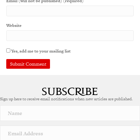
Email (will not be published) (required)
Website
Yes, add me to your mailing list
A
l
t
e
Sign up here to receive email notifications when new articles are published.
r
n
a
t
i
v
e