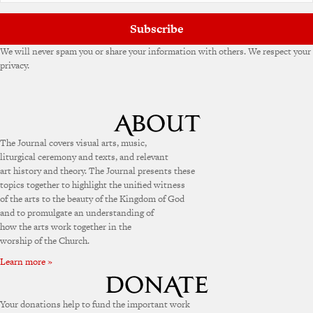
:
Subscribe
We will never spam you or share your information with others. We respect your
privacy.
The Journal covers visual arts, music,
liturgical ceremony and texts, and relevant
art history and theory. The Journal presents these
topics together to highlight the unified witness
of the arts to the beauty of the Kingdom of God
and to promulgate an understanding of
how the arts work together in the
worship of the Church.
Learn more »
Your donations help to fund the important work