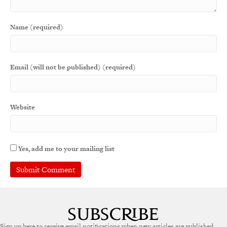
Name (required)
Email (will not be published) (required)
Website
Yes, add me to your mailing list
Sign up here to receive email notifications when new articles are published.