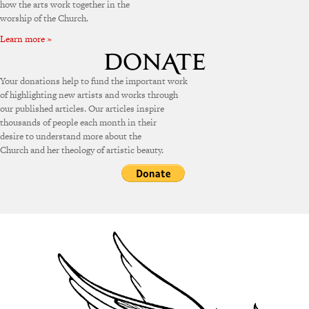
how the arts work together in the
worship of the Church.
Learn more »
Your donations help to fund the important work
of highlighting new artists and works through
our published articles. Our articles inspire
thousands of people each month in their
desire to understand more about the
Church and her theology of artistic beauty.