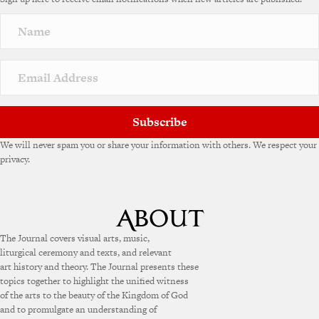
Subscribe
We will never spam you or share your information with others. We respect your
privacy.
The Journal covers visual arts, music,
liturgical ceremony and texts, and relevant
art history and theory. The Journal presents these
topics together to highlight the unified witness
of the arts to the beauty of the Kingdom of God
and to promulgate an understanding of