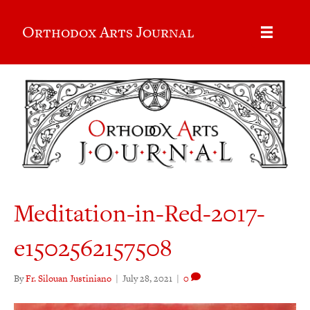
Orthodox Arts Journal
Meditation-in-Red-2017-
e1502562157508
By
Fr. Silouan Justiniano
|
July 28, 2021
|
0