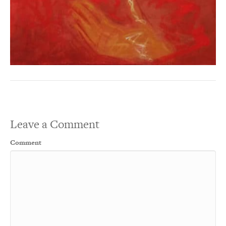
Leave a Comment
Comment