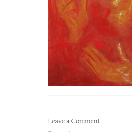
Leave a Comment