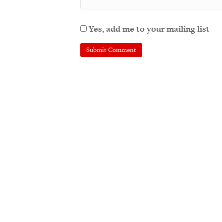
Yes, add me to your mailing list