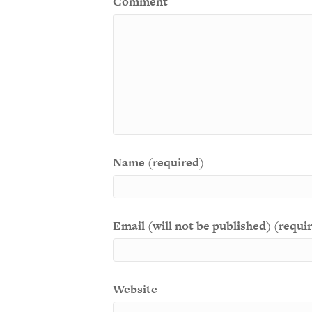
Comment
Name (required)
Email (will not be published) (requi
Website