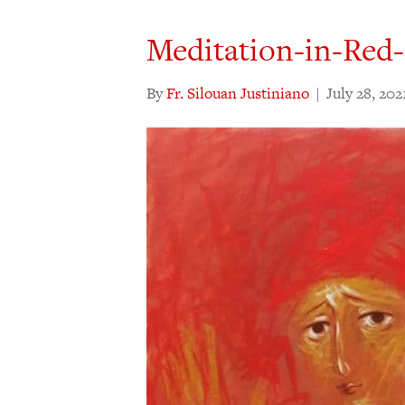
Meditation-in-Red
By
Fr. Silouan Justiniano
|
July 28, 202