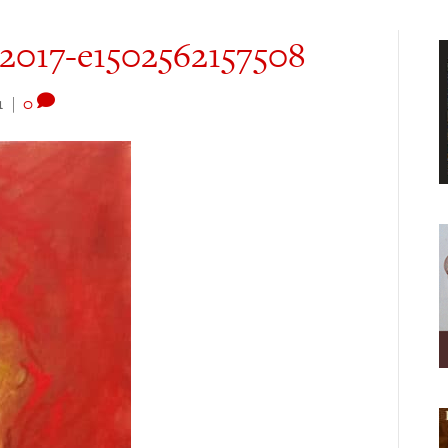
-2017-e1502562157508
1
|
0