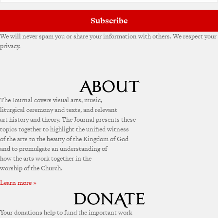
Subscribe
We will never spam you or share your information with others. We respect your
privacy.
The Journal covers visual arts, music,
liturgical ceremony and texts, and relevant
art history and theory. The Journal presents these
topics together to highlight the unified witness
of the arts to the beauty of the Kingdom of God
and to promulgate an understanding of
how the arts work together in the
worship of the Church.
Learn more »
Your donations help to fund the important work