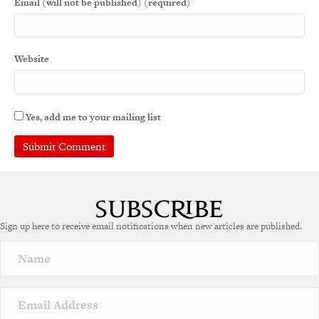
Email (will not be published) (required)
Website
Yes, add me to your mailing list
Sign up here to receive email notifications when new articles are published.