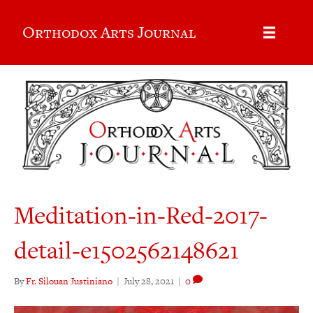
Orthodox Arts Journal
Meditation-in-Red-2017-
detail-e1502562148621
By
Fr. Silouan Justiniano
|
July 28, 2021
|
0