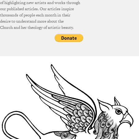
of highlighting new artists and works through
our published articles. Our articles inspire
thousands of people each month in their
desire to understand more about the
Church and her theology of artistic beauty.