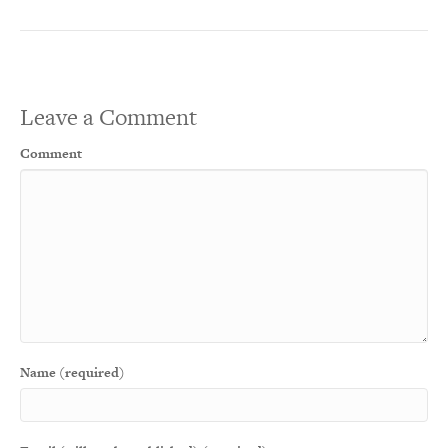
Leave a Comment
Comment
Name (required)