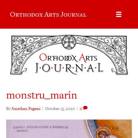
Orthodox Arts Journal
monstru_marin
By
Jonathan Pageau
|
October 13, 2020
|
0