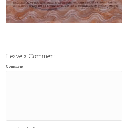
Leave a Comment
Comment