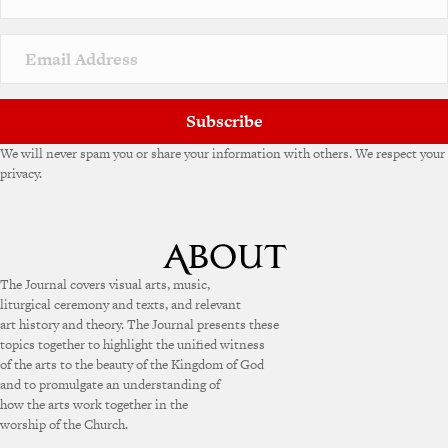
t
i
v
e
:
Subscribe
We will never spam you or share your information with others. We respect your
privacy.
The Journal covers visual arts, music,
liturgical ceremony and texts, and relevant
art history and theory. The Journal presents these
topics together to highlight the unified witness
of the arts to the beauty of the Kingdom of God
and to promulgate an understanding of
how the arts work together in the
worship of the Church.