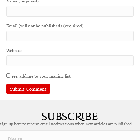
Name (required)
Email (will not be published) (required)
Website
Yes, add me to your mailing list
A
l
t
e
Sign up here to receive email notifications when new articles are published.
r
n
a