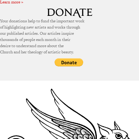
Learn more »
Your donations help to fund the important work
of highlighting new artists and works through
our published articles. Our articles inspire
thousands of people each month in their
desire to understand more about the
Church and her theology of artistic beauty.