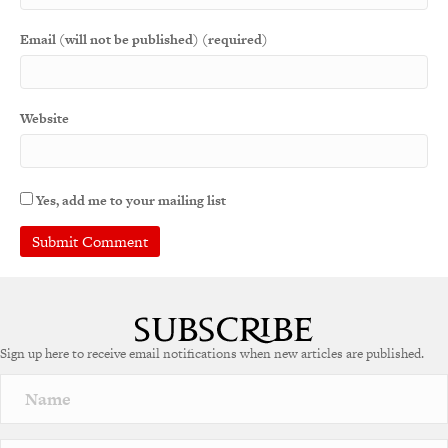
Email (will not be published) (required)
Website
Yes, add me to your mailing list
Sign up here to receive email notifications when new articles are published.