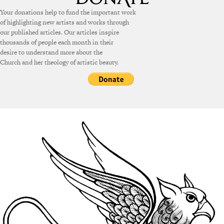
Your donations help to fund the important work
of highlighting new artists and works through
our published articles. Our articles inspire
thousands of people each month in their
desire to understand more about the
Church and her theology of artistic beauty.