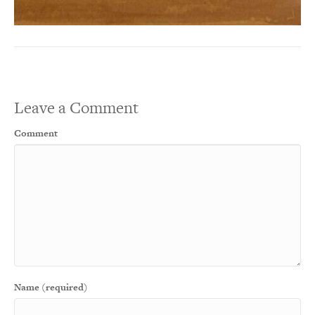
Leave a Comment
Comment
Name (required)