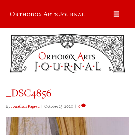
Orthodox Arts Journal
_DSC4856
By
Jonathan Pageau
|
October 13, 2020
|
0