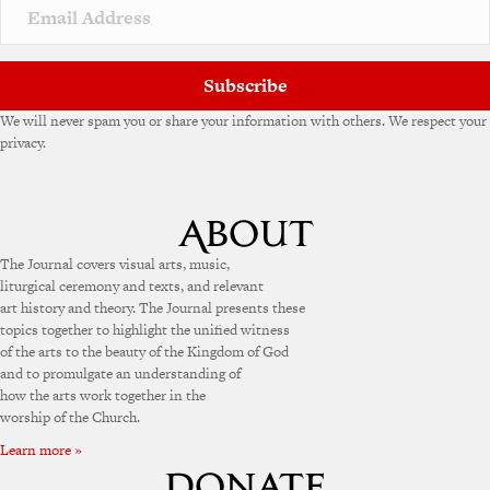
Subscribe
We will never spam you or share your information with others. We respect your
privacy.
The Journal covers visual arts, music,
liturgical ceremony and texts, and relevant
art history and theory. The Journal presents these
topics together to highlight the unified witness
of the arts to the beauty of the Kingdom of God
and to promulgate an understanding of
how the arts work together in the
worship of the Church.
Learn more »