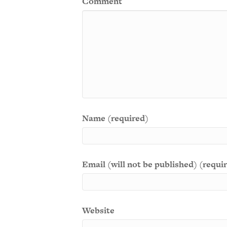
Comment
Name (required)
Email (will not be published) (requi
Website