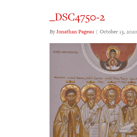
_DSC4750-2
By
Jonathan Pageau
|
October 13, 202