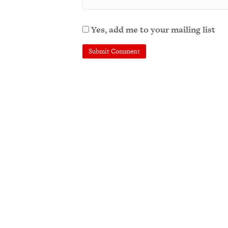
Yes, add me to your mailing list
A
l
t
e
r
n
a
t
i
v
e
: