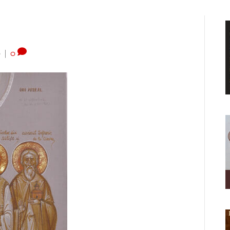
0
|
0