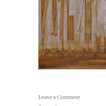
Leave a Comment