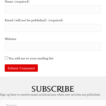
Name (required)
Email (will not be published) (required)
Website
Yes, add me to your mailing list
A
l
t
e
Sign up here to receive email notifications when new articles are published.
r
n
a