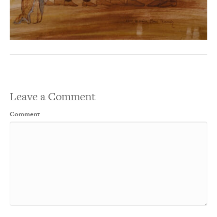
Leave a Comment
Comment