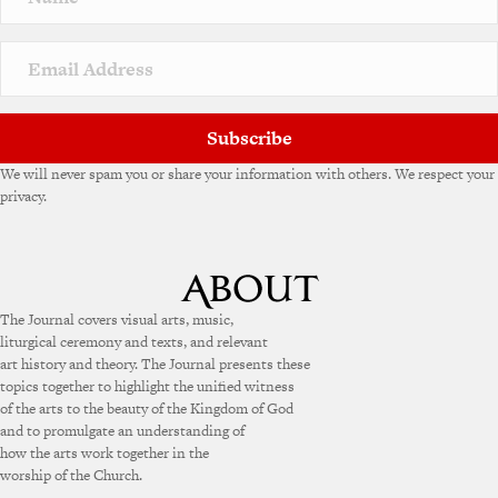
t
i
v
e
:
Subscribe
We will never spam you or share your information with others. We respect your
privacy.
The Journal covers visual arts, music,
liturgical ceremony and texts, and relevant
art history and theory. The Journal presents these
topics together to highlight the unified witness
of the arts to the beauty of the Kingdom of God
and to promulgate an understanding of
how the arts work together in the
worship of the Church.