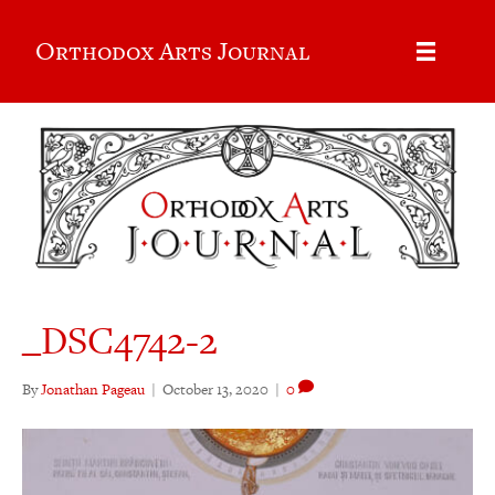
Orthodox Arts Journal
_DSC4742-2
By
Jonathan Pageau
|
October 13, 2020
|
0