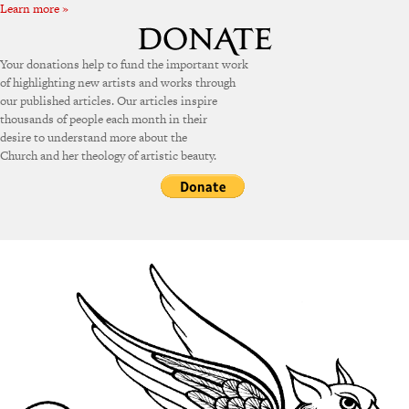
Learn more »
Your donations help to fund the important work
of highlighting new artists and works through
our published articles. Our articles inspire
thousands of people each month in their
desire to understand more about the
Church and her theology of artistic beauty.