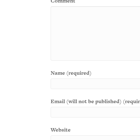
Comment
Name (required)
Email (will not be published) (requi
Website