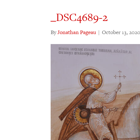
_DSC4689-2
By
Jonathan Pageau
|
October 13, 202