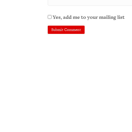
Yes, add me to your mailing list
A
l
t
e
r
n
a
t
i
v
e
: