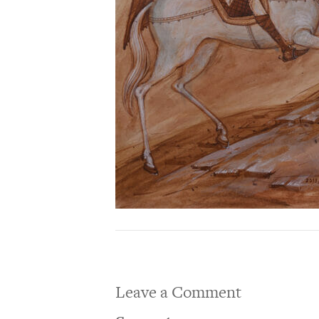
Leave a Comment