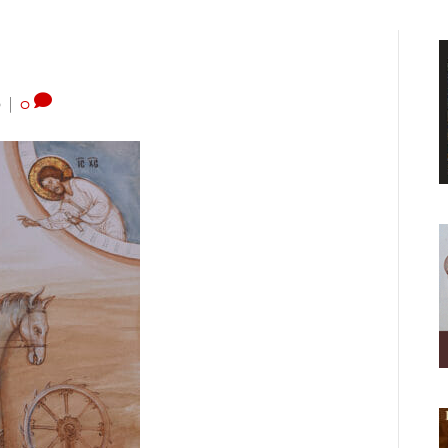
0
|
0