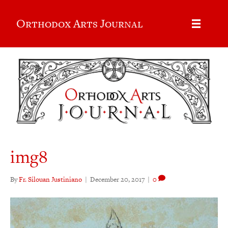
Orthodox Arts Journal
img8
By
Fr. Silouan Justiniano
|
December 20, 2017
|
0