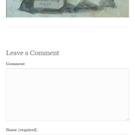
Leave a Comment
Comment
Name (required)