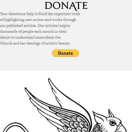
Your donations help to fund the important work
of highlighting new artists and works through
our published articles. Our articles inspire
thousands of people each month in their
desire to understand more about the
Church and her theology of artistic beauty.