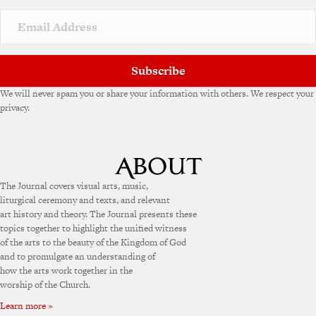
Subscribe
We will never spam you or share your information with others. We respect your
privacy.
The Journal covers visual arts, music,
liturgical ceremony and texts, and relevant
art history and theory. The Journal presents these
topics together to highlight the unified witness
of the arts to the beauty of the Kingdom of God
and to promulgate an understanding of
how the arts work together in the
worship of the Church.
Learn more »