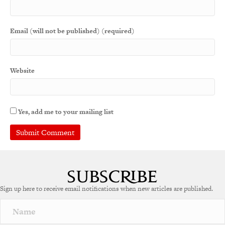
Email (will not be published) (required)
Website
Yes, add me to your mailing list
Sign up here to receive email notifications when new articles are published.