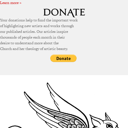
Learn more »
Your donations help to fund the important work
of highlighting new artists and works through
our published articles. Our articles inspire
thousands of people each month in their
desire to understand more about the
Church and her theology of artistic beauty.