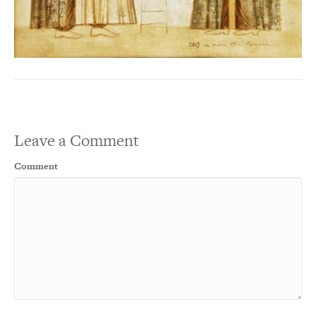
Leave a Comment
Comment