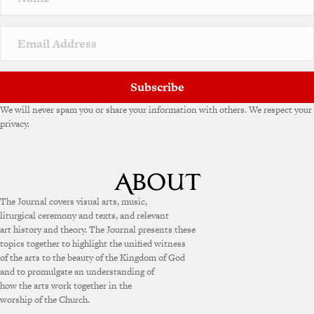
Subscribe
We will never spam you or share your information with others. We respect your
privacy.
The Journal covers visual arts, music,
liturgical ceremony and texts, and relevant
art history and theory. The Journal presents these
topics together to highlight the unified witness
of the arts to the beauty of the Kingdom of God
and to promulgate an understanding of
how the arts work together in the
worship of the Church.