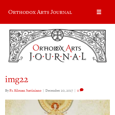
Orthodox Arts Journal
img22
By
Fr. Silouan Justiniano
|
December 20, 2017
|
0