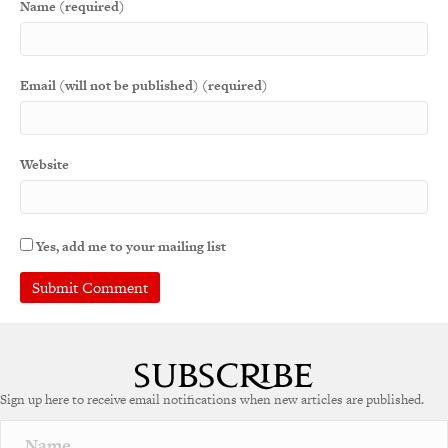
Name (required)
Email (will not be published) (required)
Website
Yes, add me to your mailing list
Sign up here to receive email notifications when new articles are published.