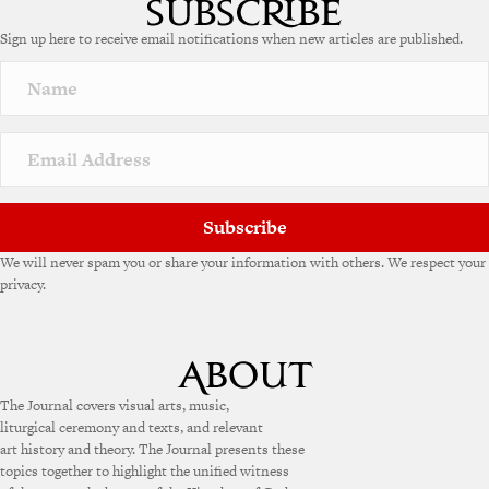
Sign up here to receive email notifications when new articles are published.
Subscribe
We will never spam you or share your information with others. We respect your
privacy.
The Journal covers visual arts, music,
liturgical ceremony and texts, and relevant
art history and theory. The Journal presents these
topics together to highlight the unified witness