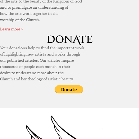
of the arts to the beauty of the Kingdom of God
and to promulgate an understanding of
how the arts work together in the
worship of the Church.
Learn more »
Your donations help to fund the important work
of highlighting new artists and works through
our published articles. Our articles inspire
thousands of people each month in their
desire to understand more about the
Church and her theology of artistic beauty.