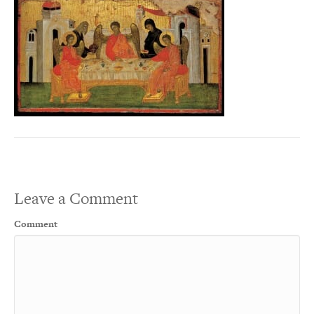
Leave a Comment
Comment