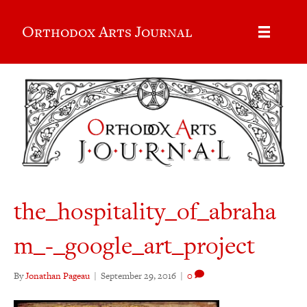
Orthodox Arts Journal
the_hospitality_of_abraha
m_-_google_art_project
By
Jonathan Pageau
|
September 29, 2016
|
0