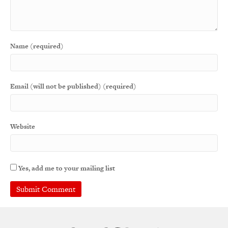
Name (required)
Email (will not be published) (required)
Website
Yes, add me to your mailing list