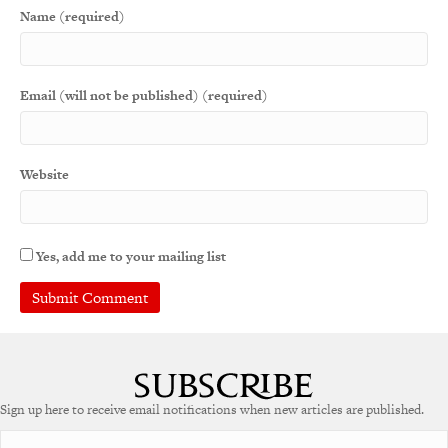
Name (required)
Email (will not be published) (required)
Website
Yes, add me to your mailing list
A
l
t
e
Sign up here to receive email notifications when new articles are published.
r
n