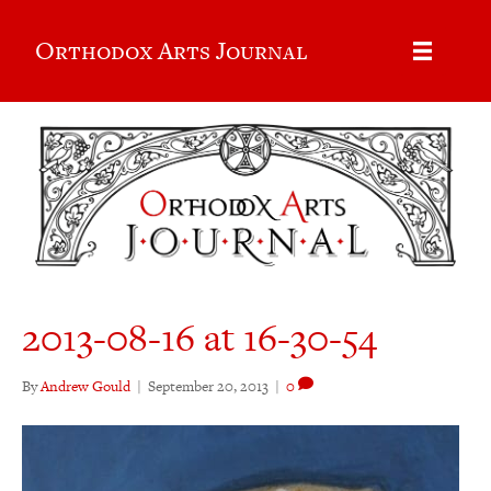
Orthodox Arts Journal
2013-08-16 at 16-30-54
By
Andrew Gould
|
September 20, 2013
|
0