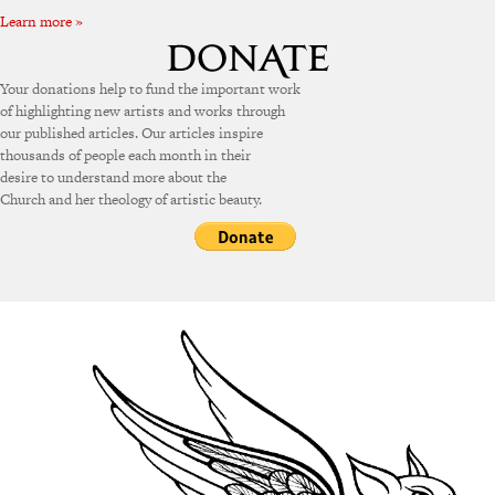
Learn more »
Your donations help to fund the important work
of highlighting new artists and works through
our published articles. Our articles inspire
thousands of people each month in their
desire to understand more about the
Church and her theology of artistic beauty.