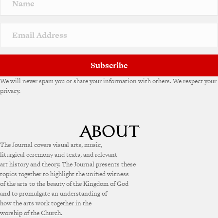
a
t
i
v
e
:
Subscribe
We will never spam you or share your information with others. We respect your
privacy.
The Journal covers visual arts, music,
liturgical ceremony and texts, and relevant
art history and theory. The Journal presents these
topics together to highlight the unified witness
of the arts to the beauty of the Kingdom of God
and to promulgate an understanding of
how the arts work together in the
worship of the Church.