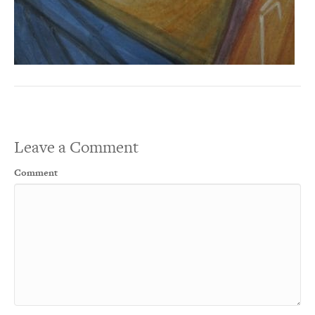
Leave a Comment
Comment