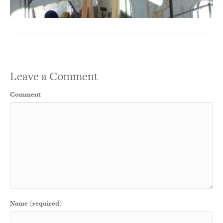
Leave a Comment
Comment
Name (required)