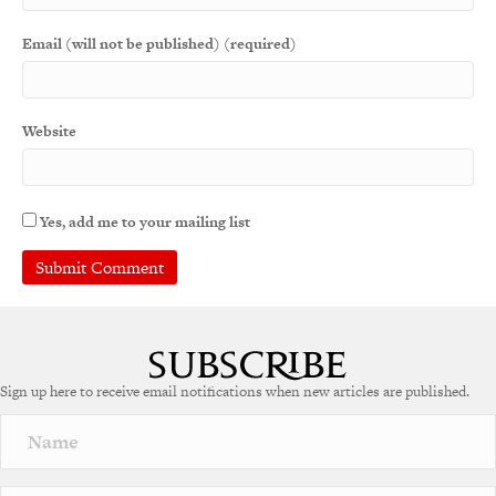
Email (will not be published) (required)
Website
Yes, add me to your mailing list
A
l
t
e
Sign up here to receive email notifications when new articles are published.
r
n
a
t
i