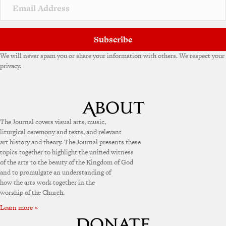
v
e
:
Subscribe
We will never spam you or share your information with others. We respect your
privacy.
The Journal covers visual arts, music,
liturgical ceremony and texts, and relevant
art history and theory. The Journal presents these
topics together to highlight the unified witness
of the arts to the beauty of the Kingdom of God
and to promulgate an understanding of
how the arts work together in the
worship of the Church.
Learn more »