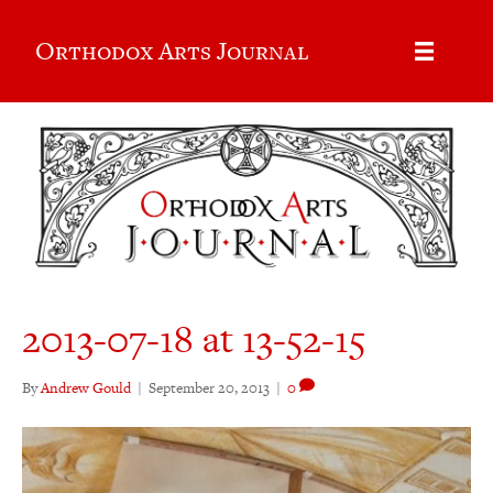
Orthodox Arts Journal
2013-07-18 at 13-52-15
By
Andrew Gould
|
September 20, 2013
|
0