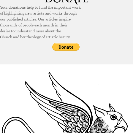
Your donations help to fund the important work
of highlighting new artists and works through
our published articles. Our articles inspire
thousands of people each month in their
desire to understand more about the
Church and her theology of artistic beauty.