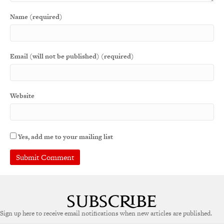
Name (required)
Email (will not be published) (required)
Website
Yes, add me to your mailing list
A
l
t
e
Sign up here to receive email notifications when new articles are published.
r