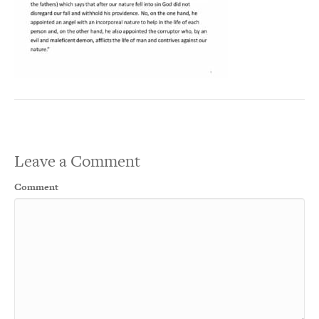
Leave a Comment
Comment