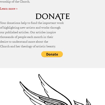
worship of the Church.
Learn more »
Your donations help to fund the important work
of highlighting new artists and works through
our published articles. Our articles inspire
thousands of people each month in their
desire to understand more about the
Church and her theology of artistic beauty.