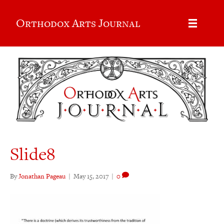
Orthodox Arts Journal
Slide8
By
Jonathan Pageau
|
May 15, 2017
|
0