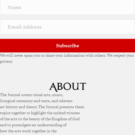
n
a
t
i
v
e
:
Subscribe
We will never spam you or share your information with others. We respect your
privacy.
The Journal covers visual arts, music,
liturgical ceremony and texts, and relevant
art history and theory. The Journal presents these
topics together to highlight the unified witness
of the arts to the beauty of the Kingdom of God
and to promulgate an understanding of
how the arts work together in the