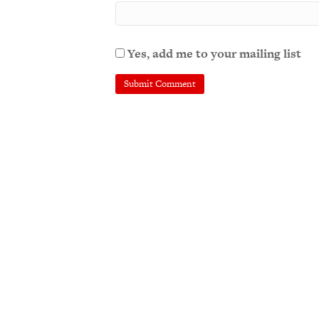
Yes, add me to your mailing list