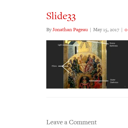
Slide33
By
Jonathan Pageau
|
May 15, 2017
|
Leave a Comment