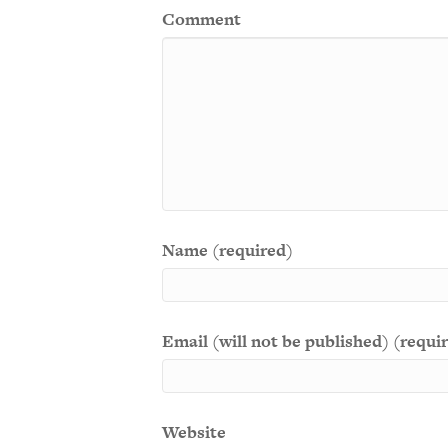
Comment
Name (required)
Email (will not be published) (requi
Website