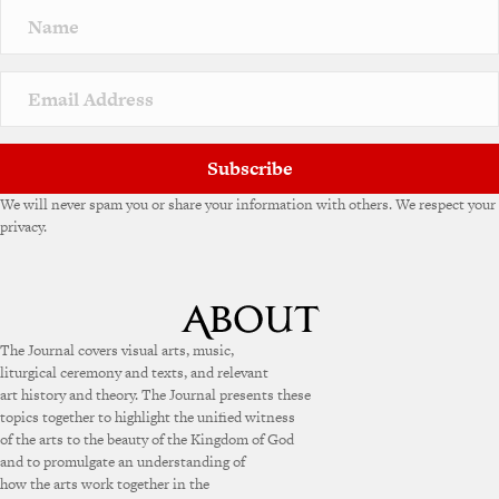
Subscribe
We will never spam you or share your information with others. We respect your
privacy.
The Journal covers visual arts, music,
liturgical ceremony and texts, and relevant
art history and theory. The Journal presents these
topics together to highlight the unified witness
of the arts to the beauty of the Kingdom of God
and to promulgate an understanding of
how the arts work together in the