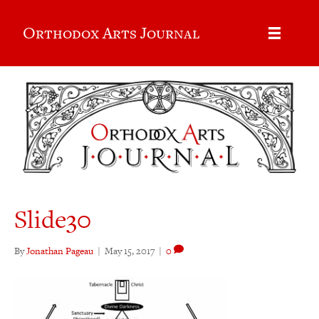
Orthodox Arts Journal
Slide30
By
Jonathan Pageau
|
May 15, 2017
|
0