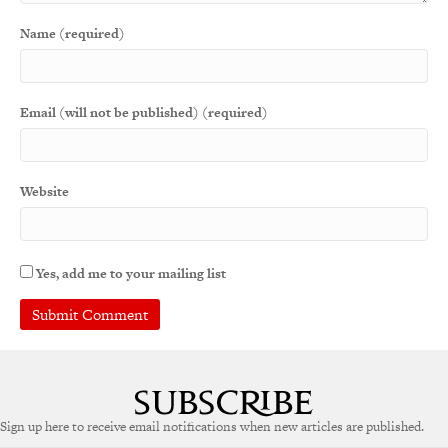
Name (required)
Email (will not be published) (required)
Website
Yes, add me to your mailing list
Sign up here to receive email notifications when new articles are published.