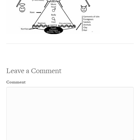
Leave a Comment
Comment