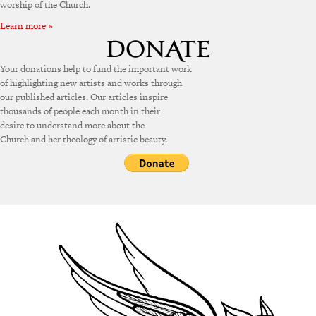
worship of the Church.
Learn more »
Your donations help to fund the important work
of highlighting new artists and works through
our published articles. Our articles inspire
thousands of people each month in their
desire to understand more about the
Church and her theology of artistic beauty.