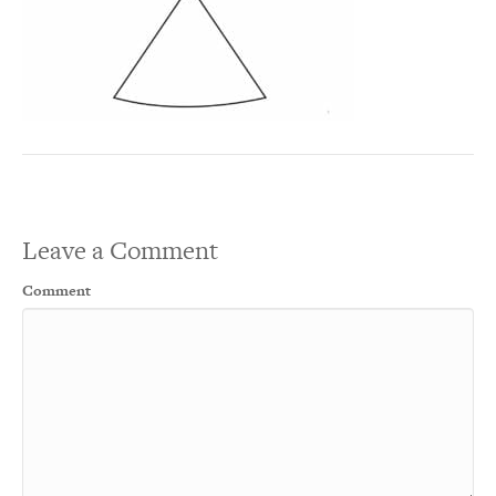
Leave a Comment
Comment