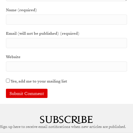
Name (required)
Email (will not be published) (required)
Website
Yes, add me to your mailing list
A
l
t
e
Sign up here to receive email notifications when new articles are published.
r