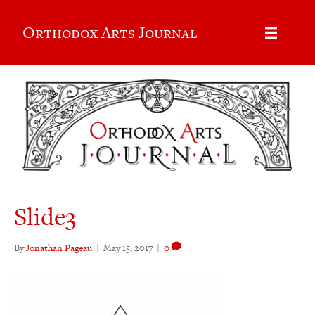
Orthodox Arts Journal
Slide3
By
Jonathan Pageau
|
May 15, 2017
|
0