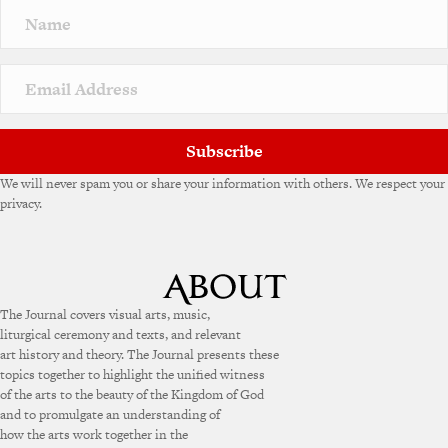
n
a
t
i
v
e
:
Subscribe
We will never spam you or share your information with others. We respect your
privacy.
The Journal covers visual arts, music,
liturgical ceremony and texts, and relevant
art history and theory. The Journal presents these
topics together to highlight the unified witness
of the arts to the beauty of the Kingdom of God
and to promulgate an understanding of
how the arts work together in the