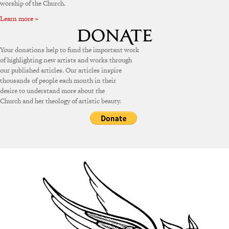
worship of the Church.
Learn more »
Your donations help to fund the important work
of highlighting new artists and works through
our published articles. Our articles inspire
thousands of people each month in their
desire to understand more about the
Church and her theology of artistic beauty.