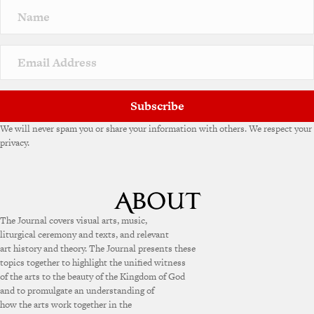
Subscribe
We will never spam you or share your information with others. We respect your
privacy.
The Journal covers visual arts, music,
liturgical ceremony and texts, and relevant
art history and theory. The Journal presents these
topics together to highlight the unified witness
of the arts to the beauty of the Kingdom of God
and to promulgate an understanding of
how the arts work together in the