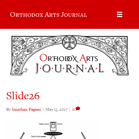
Orthodox Arts Journal
Slide26
By
Jonathan Pageau
|
May 15, 2017
|
0