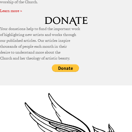
worship of the Church.
Learn more »
Your donations help to fund the important work
of highlighting new artists and works through
our published articles. Our articles inspire
thousands of people each month in their
desire to understand more about the
Church and her theology of artistic beauty.