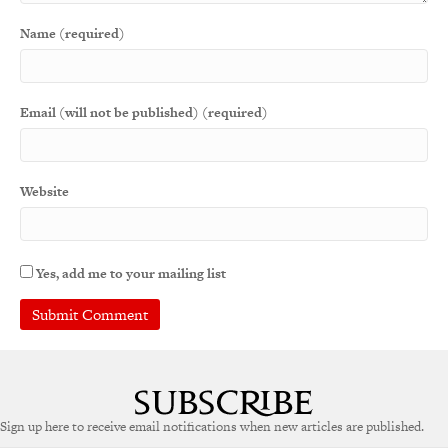
Name (required)
Email (will not be published) (required)
Website
Yes, add me to your mailing list
Sign up here to receive email notifications when new articles are published.