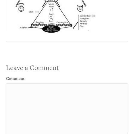
Leave a Comment
Comment