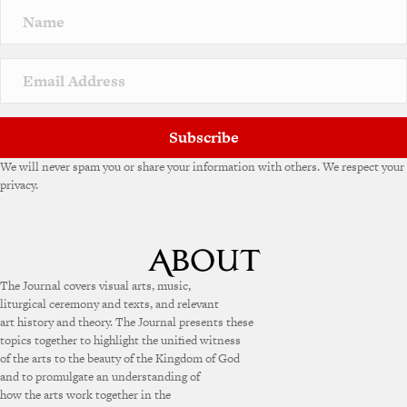
Subscribe
We will never spam you or share your information with others. We respect your
privacy.
The Journal covers visual arts, music,
liturgical ceremony and texts, and relevant
art history and theory. The Journal presents these
topics together to highlight the unified witness
of the arts to the beauty of the Kingdom of God
and to promulgate an understanding of
how the arts work together in the