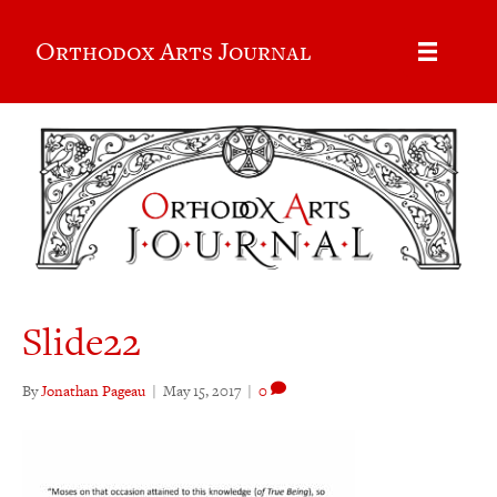
Orthodox Arts Journal
Slide22
By
Jonathan Pageau
|
May 15, 2017
|
0