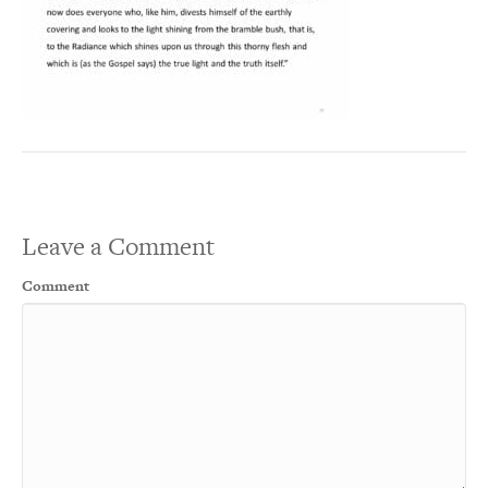
Leave a Comment
Comment