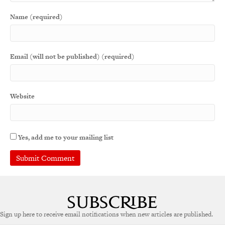
Name (required)
Email (will not be published) (required)
Website
Yes, add me to your mailing list
Sign up here to receive email notifications when new articles are published.