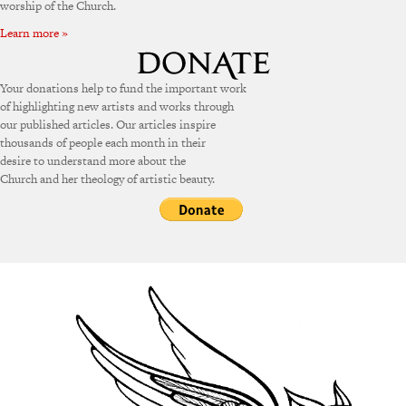
worship of the Church.
Learn more »
Your donations help to fund the important work
of highlighting new artists and works through
our published articles. Our articles inspire
thousands of people each month in their
desire to understand more about the
Church and her theology of artistic beauty.