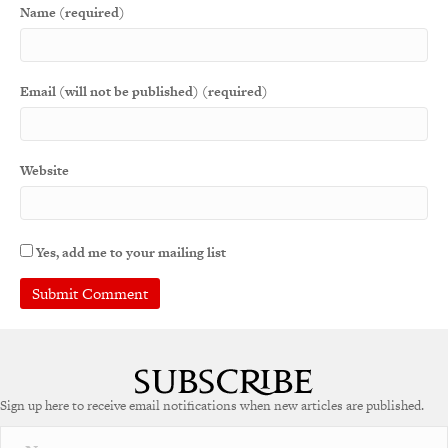
Name (required)
Email (will not be published) (required)
Website
Yes, add me to your mailing list
Sign up here to receive email notifications when new articles are published.