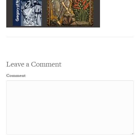
Leave a Comment
Comment