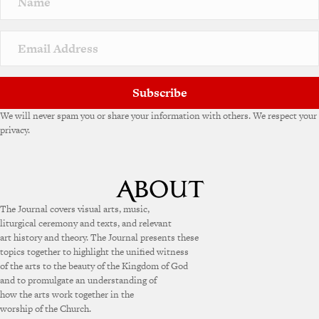
Subscribe
We will never spam you or share your information with others. We respect your
privacy.
The Journal covers visual arts, music,
liturgical ceremony and texts, and relevant
art history and theory. The Journal presents these
topics together to highlight the unified witness
of the arts to the beauty of the Kingdom of God
and to promulgate an understanding of
how the arts work together in the
worship of the Church.