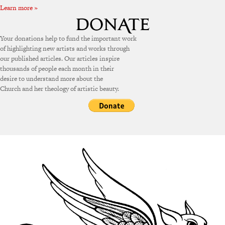
Learn more »
Your donations help to fund the important work
of highlighting new artists and works through
our published articles. Our articles inspire
thousands of people each month in their
desire to understand more about the
Church and her theology of artistic beauty.