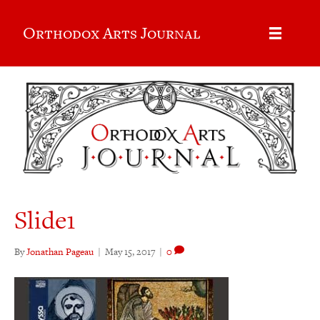
Orthodox Arts Journal
Slide1
By
Jonathan Pageau
|
May 15, 2017
|
0