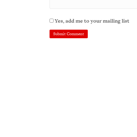
Yes, add me to your mailing list