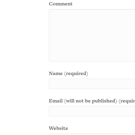
Comment
Name (required)
Email (will not be published) (requi
Website