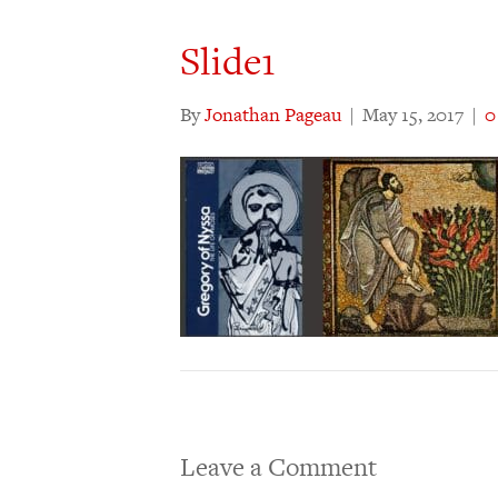
Slide1
By
Jonathan Pageau
|
May 15, 2017
|
Leave a Comment