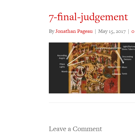
7-final-judgement
By
Jonathan Pageau
|
May 15, 2017
|
Leave a Comment