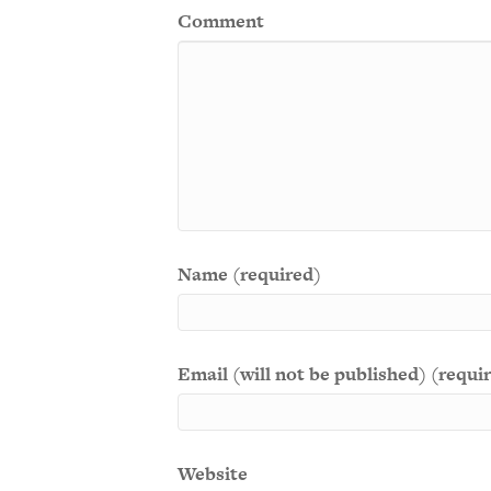
Comment
Name (required)
Email (will not be published) (requi
Website