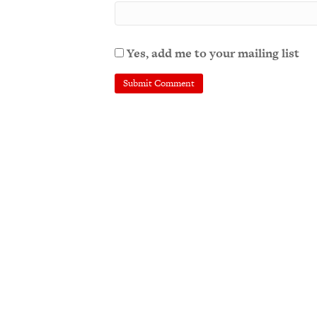
Yes, add me to your mailing list