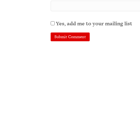
Yes, add me to your mailing list