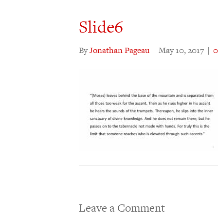
Slide6
By
Jonathan Pageau
|
May 10, 2017
|
Leave a Comment