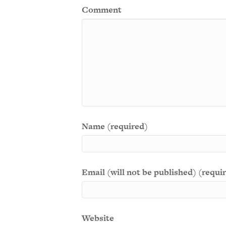
Comment
Name (required)
Email (will not be published) (requi
Website