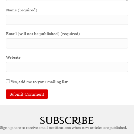
Name (required)
Email (will not be published) (required)
Website
Yes, add me to your mailing list
A
l
t
e
Sign up here to receive email notifications when new articles are published.
r