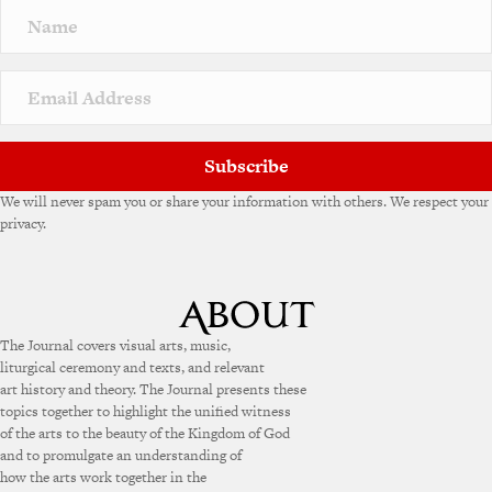
n
a
t
i
v
e
:
Subscribe
We will never spam you or share your information with others. We respect your
privacy.
The Journal covers visual arts, music,
liturgical ceremony and texts, and relevant
art history and theory. The Journal presents these
topics together to highlight the unified witness
of the arts to the beauty of the Kingdom of God
and to promulgate an understanding of
how the arts work together in the