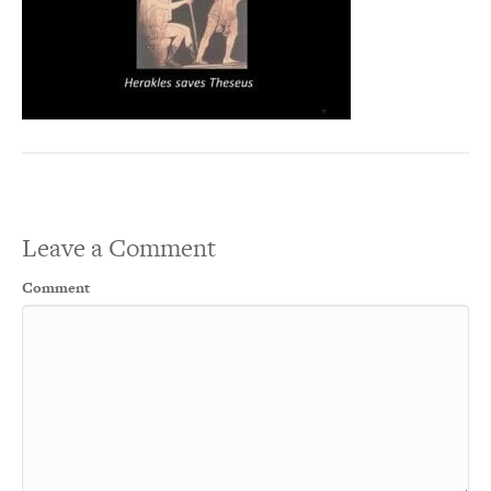
Leave a Comment
Comment