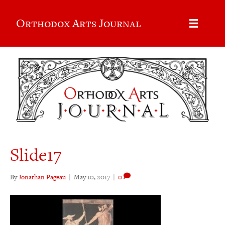
Orthodox Arts Journal
Slide17
By
Jonathan Pageau
|
May 10, 2017
|
0