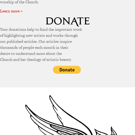
worship of the Church.
Learn more »
Your donations help to fund the important work
of highlighting new artists and works through
our published articles. Our articles inspire
thousands of people each month in their
desire to understand more about the
Church and her theology of artistic beauty.