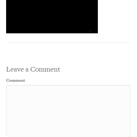
Leave a Comment
Comment