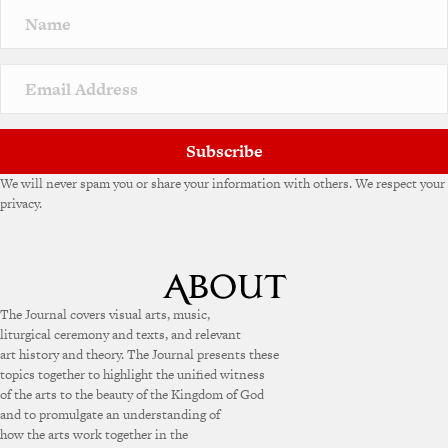
Subscribe
We will never spam you or share your information with others. We respect your
privacy.
The Journal covers visual arts, music,
liturgical ceremony and texts, and relevant
art history and theory. The Journal presents these
topics together to highlight the unified witness
of the arts to the beauty of the Kingdom of God
and to promulgate an understanding of
how the arts work together in the