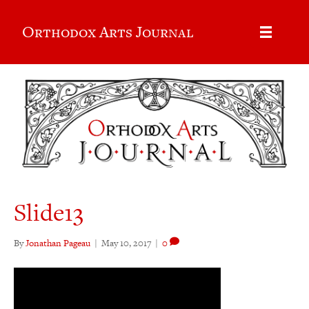
Orthodox Arts Journal
Slide13
By
Jonathan Pageau
|
May 10, 2017
|
0