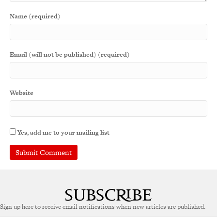
Name (required)
Email (will not be published) (required)
Website
Yes, add me to your mailing list
Sign up here to receive email notifications when new articles are published.