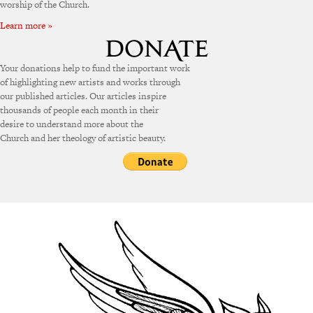
worship of the Church.
Learn more »
Your donations help to fund the important work
of highlighting new artists and works through
our published articles. Our articles inspire
thousands of people each month in their
desire to understand more about the
Church and her theology of artistic beauty.