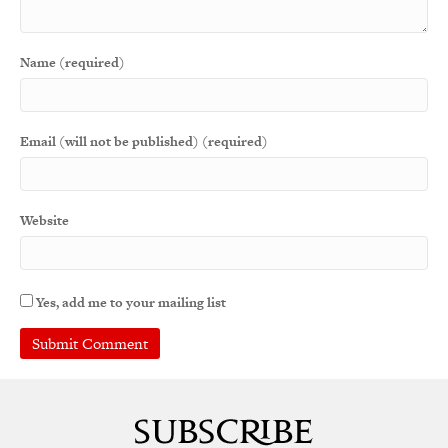
Name (required)
Email (will not be published) (required)
Website
Yes, add me to your mailing list