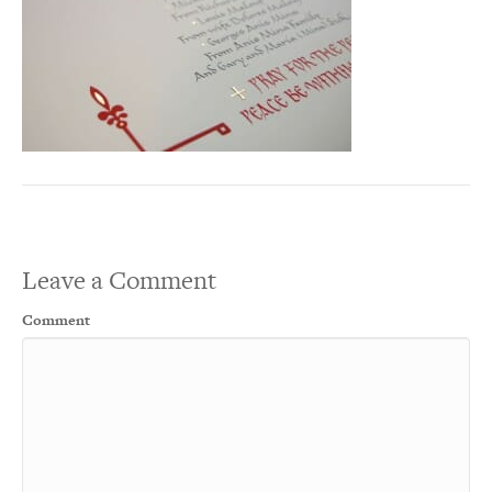
Leave a Comment
Comment