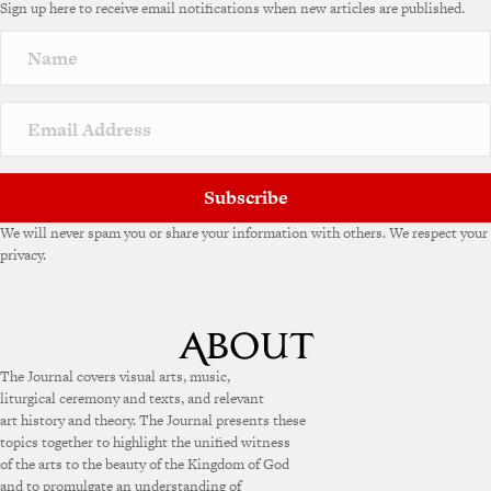
Sign up here to receive email notifications when new articles are published.
Subscribe
We will never spam you or share your information with others. We respect your
privacy.
The Journal covers visual arts, music,
liturgical ceremony and texts, and relevant
art history and theory. The Journal presents these
topics together to highlight the unified witness
of the arts to the beauty of the Kingdom of God
and to promulgate an understanding of