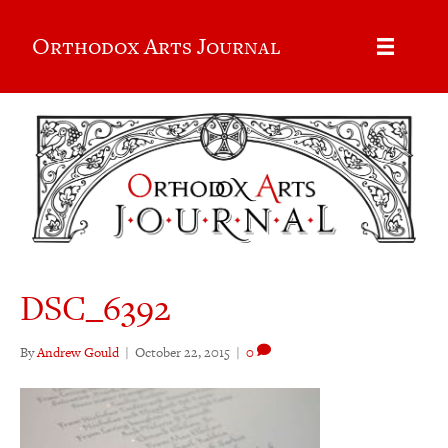
Orthodox Arts Journal
DSC_6392
By
Andrew Gould
|
October 22, 2015
|
0