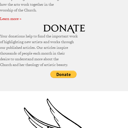
how the arts work together in the
worship of the Church.
Learn more »
Your donations help to fund the important work
of highlighting new artists and works through
our published articles. Our articles inspire
thousands of people each month in their
desire to understand more about the
Church and her theology of artistic beauty.