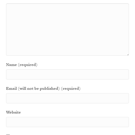
Name (required)
Email (will not be published) (required)
Website