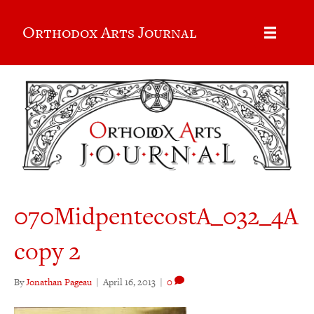
Orthodox Arts Journal
070MidpentecostA_032_4A
copy 2
By
Jonathan Pageau
|
April 16, 2013
|
0