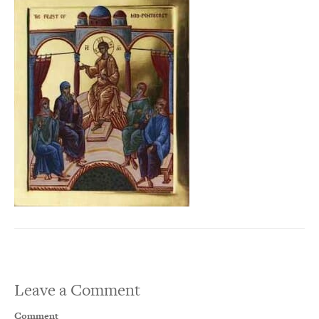
Leave a Comment
Comment