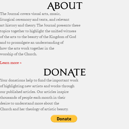
The Journal covers visual arts, music,
liturgical ceremony and texts, and relevant
art history and theory. The Journal presents these
topics together to highlight the unified witness
of the arts to the beauty of the Kingdom of God
and to promulgate an understanding of
how the arts work together in the
worship of the Church.
Learn more »
Your donations help to fund the important work
of highlighting new artists and works through
our published articles. Our articles inspire
thousands of people each month in their
desire to understand more about the
Church and her theology of artistic beauty.