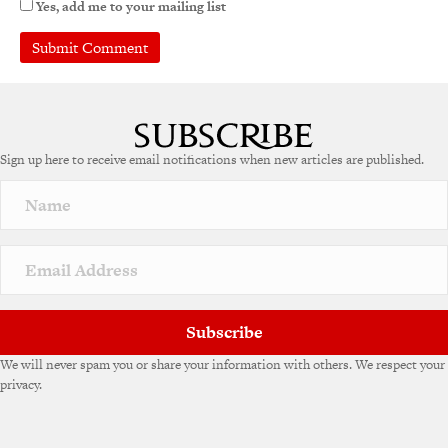
Yes, add me to your mailing list
Sign up here to receive email notifications when new articles are published.
Subscribe
We will never spam you or share your information with others. We respect your
privacy.