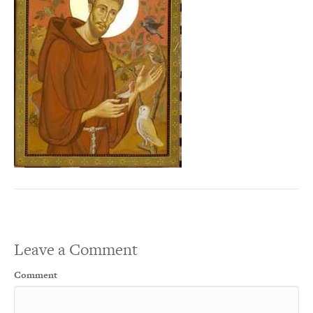
Leave a Comment
Comment