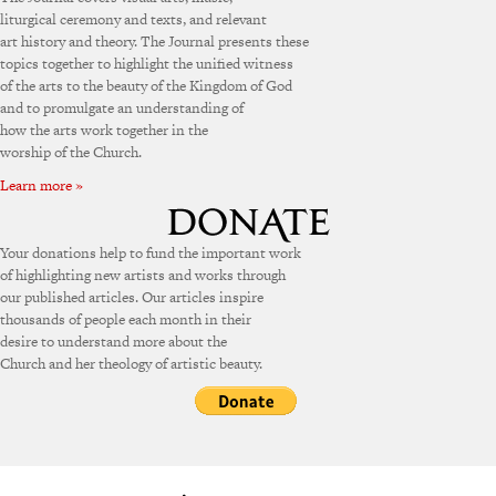
liturgical ceremony and texts, and relevant
art history and theory. The Journal presents these
topics together to highlight the unified witness
of the arts to the beauty of the Kingdom of God
and to promulgate an understanding of
how the arts work together in the
worship of the Church.
Learn more »
Your donations help to fund the important work
of highlighting new artists and works through
our published articles. Our articles inspire
thousands of people each month in their
desire to understand more about the
Church and her theology of artistic beauty.