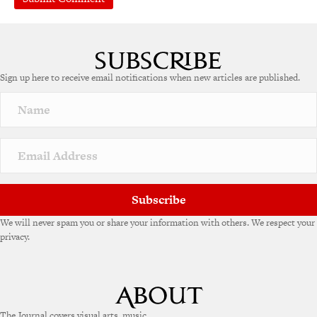
A
l
t
e
Sign up here to receive email notifications when new articles are published.
r
n
a
t
i
v
e
:
Subscribe
We will never spam you or share your information with others. We respect your
privacy.
The Journal covers visual arts, music,