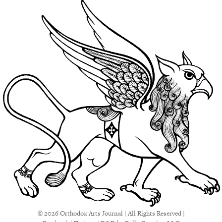
© 2026 Orthodox Arts Journal | All Rights Reserved |