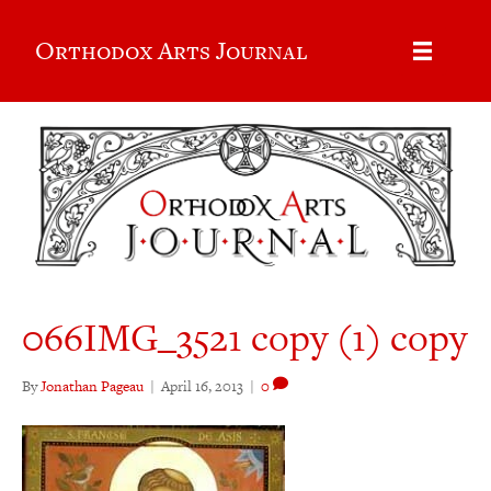
Orthodox Arts Journal
066IMG_3521 copy (1) copy
By
Jonathan Pageau
|
April 16, 2013
|
0