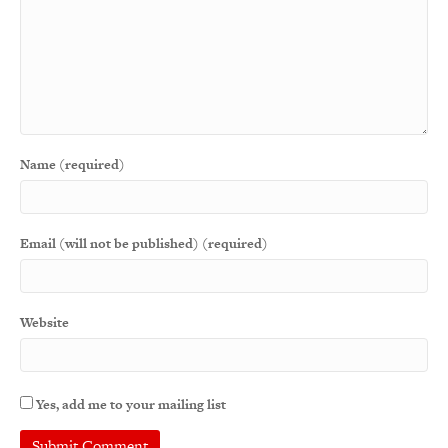
Name (required)
Email (will not be published) (required)
Website
Yes, add me to your mailing list