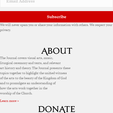
Subscribe
We will never spam you or share your information with others. We respect your
privacy.
The Journal covers visual arts, music,
liturgical ceremony and texts, and relevant
art history and theory. The Journal presents these
topics together to highlight the unified witness
of the arts to the beauty of the Kingdom of God
and to promulgate an understanding of
how the arts work together in the
worship of the Church.
Learn more »