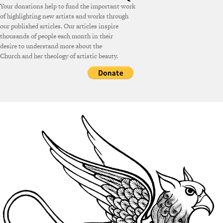
Your donations help to fund the important work
of highlighting new artists and works through
our published articles. Our articles inspire
thousands of people each month in their
desire to understand more about the
Church and her theology of artistic beauty.