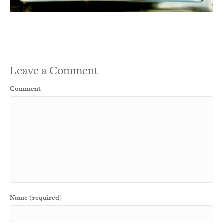
Leave a Comment
Comment
Name (required)