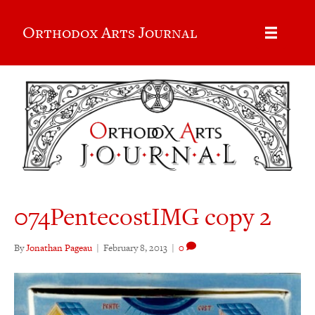
Orthodox Arts Journal
074PentecostIMG copy 2
By
Jonathan Pageau
|
February 8, 2013
|
0