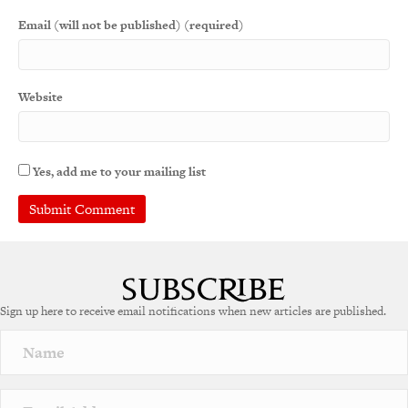
Email (will not be published) (required)
Website
Yes, add me to your mailing list
Sign up here to receive email notifications when new articles are published.