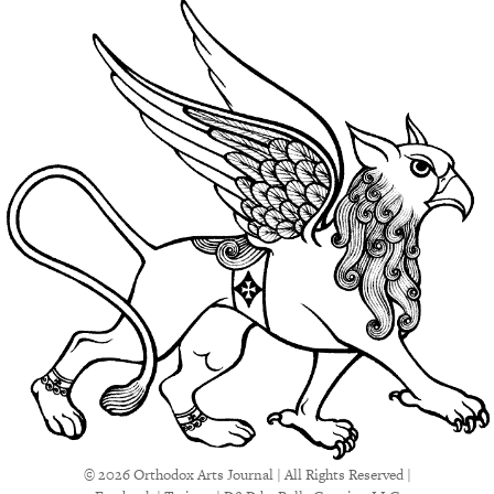
© 2026 Orthodox Arts Journal | All Rights Reserved |