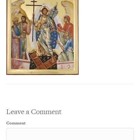
Leave a Comment
Comment