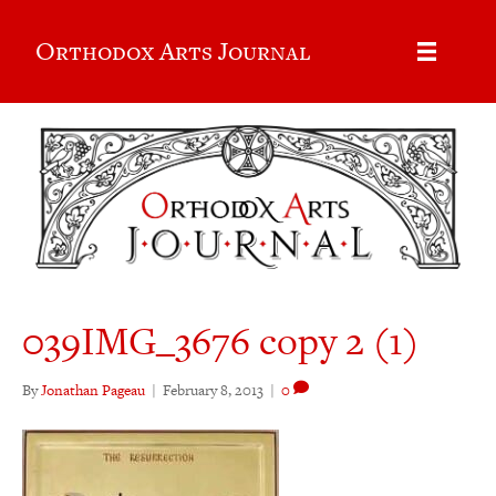
Orthodox Arts Journal
039IMG_3676 copy 2 (1)
By
Jonathan Pageau
|
February 8, 2013
|
0