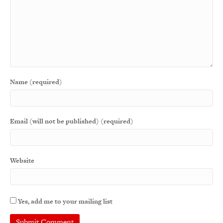
Name (required)
Email (will not be published) (required)
Website
Yes, add me to your mailing list