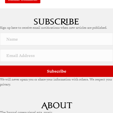
Sign up here to receive email notifications when new articles are published.
Subscribe
We will never spam you or share your information with others. We respect your
privacy.
The Journal covers visual arts, music,