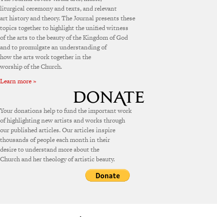
liturgical ceremony and texts, and relevant
art history and theory. The Journal presents these
topics together to highlight the unified witness
of the arts to the beauty of the Kingdom of God
and to promulgate an understanding of
how the arts work together in the
worship of the Church.
Learn more »
Your donations help to fund the important work
of highlighting new artists and works through
our published articles. Our articles inspire
thousands of people each month in their
desire to understand more about the
Church and her theology of artistic beauty.