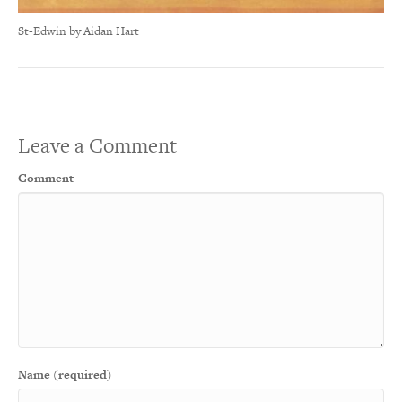
St-Edwin by Aidan Hart
Leave a Comment
Comment
Name (required)