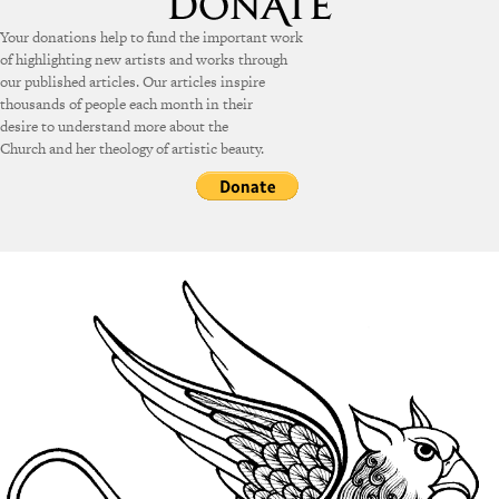
Your donations help to fund the important work
of highlighting new artists and works through
our published articles. Our articles inspire
thousands of people each month in their
desire to understand more about the
Church and her theology of artistic beauty.