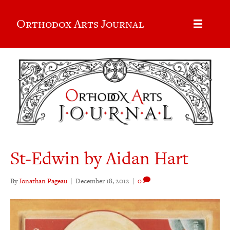
Orthodox Arts Journal
St-Edwin by Aidan Hart
By
Jonathan Pageau
|
December 18, 2012
|
0