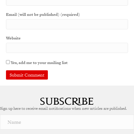
Email (will not be published) (required)
Website
Yes, add me to your mailing list
A
l
t
e
Sign up here to receive email notifications when new articles are published.
r
n
a
t
i