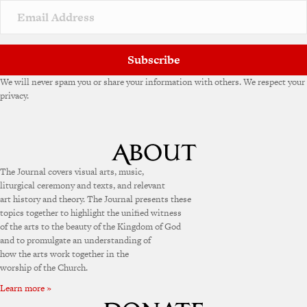
v
e
:
Subscribe
We will never spam you or share your information with others. We respect your
privacy.
The Journal covers visual arts, music,
liturgical ceremony and texts, and relevant
art history and theory. The Journal presents these
topics together to highlight the unified witness
of the arts to the beauty of the Kingdom of God
and to promulgate an understanding of
how the arts work together in the
worship of the Church.
Learn more »