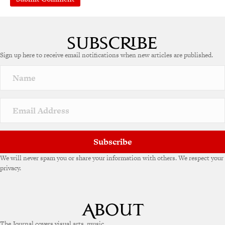
A
l
t
e
Sign up here to receive email notifications when new articles are published.
r
n
a
t
i
v
e
:
Subscribe
We will never spam you or share your information with others. We respect your
privacy.
The Journal covers visual arts, music,