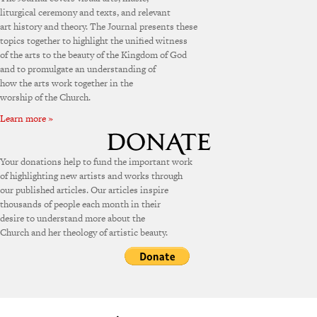
liturgical ceremony and texts, and relevant
art history and theory. The Journal presents these
topics together to highlight the unified witness
of the arts to the beauty of the Kingdom of God
and to promulgate an understanding of
how the arts work together in the
worship of the Church.
Learn more »
Your donations help to fund the important work
of highlighting new artists and works through
our published articles. Our articles inspire
thousands of people each month in their
desire to understand more about the
Church and her theology of artistic beauty.