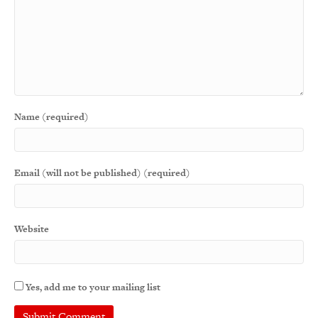
Name (required)
Email (will not be published) (required)
Website
Yes, add me to your mailing list