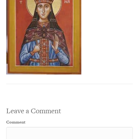
Leave a Comment
Comment