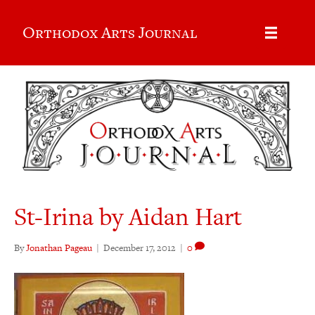
Orthodox Arts Journal
St-Irina by Aidan Hart
By
Jonathan Pageau
|
December 17, 2012
|
0