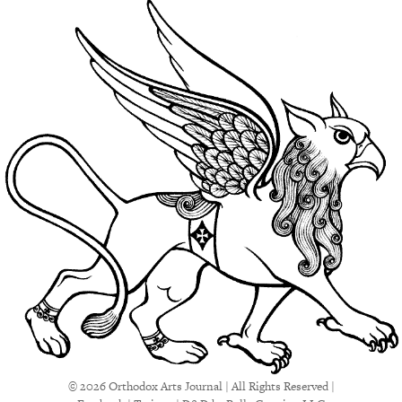
© 2026 Orthodox Arts Journal | All Rights Reserved |