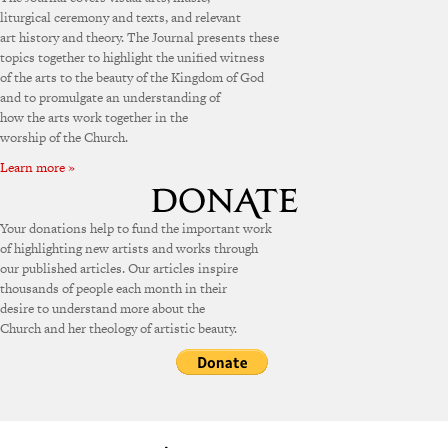
liturgical ceremony and texts, and relevant
art history and theory. The Journal presents these
topics together to highlight the unified witness
of the arts to the beauty of the Kingdom of God
and to promulgate an understanding of
how the arts work together in the
worship of the Church.
Learn more »
Your donations help to fund the important work
of highlighting new artists and works through
our published articles. Our articles inspire
thousands of people each month in their
desire to understand more about the
Church and her theology of artistic beauty.