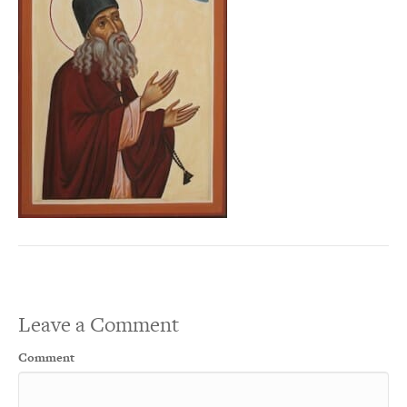
Leave a Comment
Comment