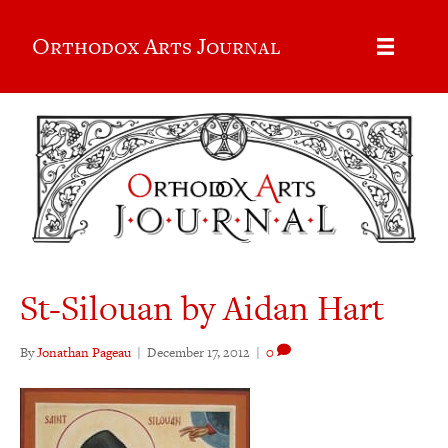
Orthodox Arts Journal
St-Silouan by Aidan Hart
By
Jonathan Pageau
|
December 17, 2012
|
0