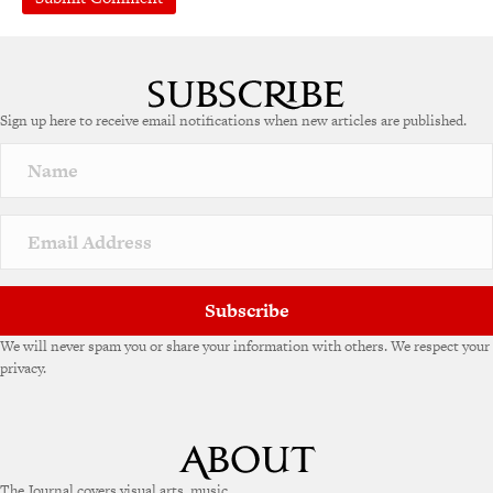
A
l
t
e
Sign up here to receive email notifications when new articles are published.
r
n
a
t
i
v
e
:
Subscribe
We will never spam you or share your information with others. We respect your
privacy.
The Journal covers visual arts, music,