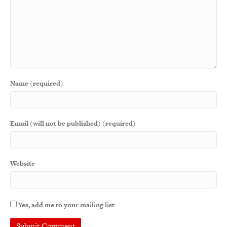
Name (required)
Email (will not be published) (required)
Website
Yes, add me to your mailing list