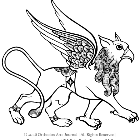
© 2026 Orthodox Arts Journal | All Rights Reserved |