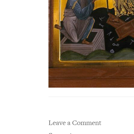
Leave a Comment