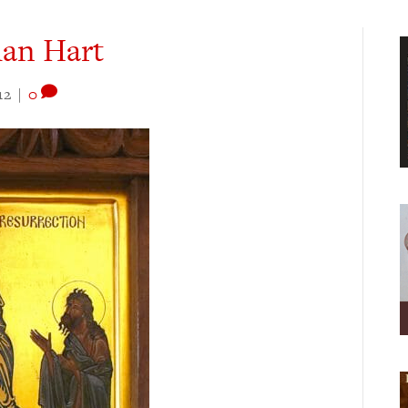
dan Hart
12
|
0