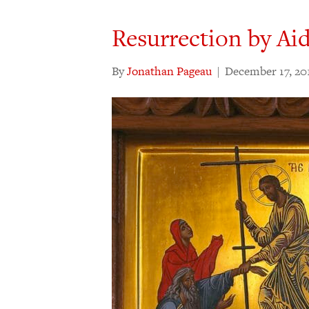
Resurrection by Ai
By
Jonathan Pageau
|
December 17, 20