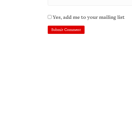
Yes, add me to your mailing list