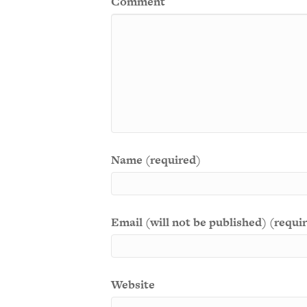
Comment
Name (required)
Email (will not be published) (requi
Website