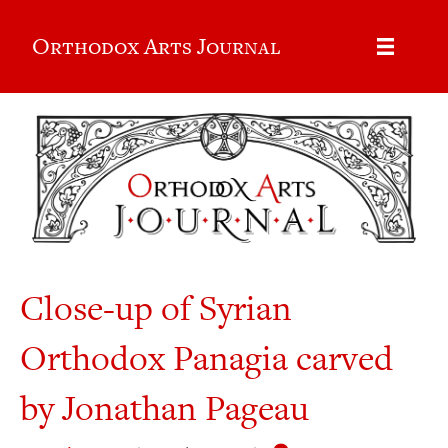
Orthodox Arts Journal
Close-up of Syrian
Orthodox Panagia carved
by Jonathan Pageau