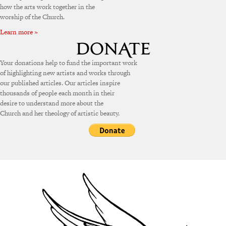
how the arts work together in the
worship of the Church.
Learn more »
Your donations help to fund the important work
of highlighting new artists and works through
our published articles. Our articles inspire
thousands of people each month in their
desire to understand more about the
Church and her theology of artistic beauty.