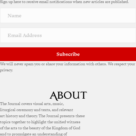
Sign up here to receive email notifications when new articles are published.
r
n
a
t
i
v
e
:
Subscribe
We will never spam you or share your information with others. We respect your
privacy.
The Journal covers visual arts, music,
liturgical ceremony and texts, and relevant
art history and theory. The Journal presents these
topics together to highlight the unified witness
of the arts to the beauty of the Kingdom of God
and to promulgate an understanding of