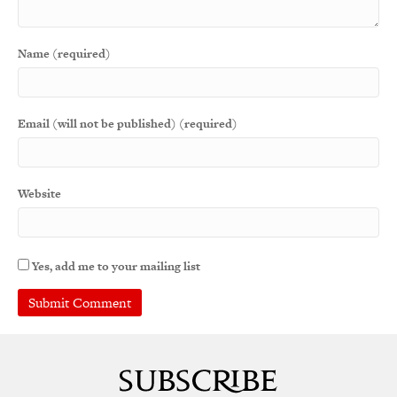
Name (required)
Email (will not be published) (required)
Website
Yes, add me to your mailing list
A
l
t
e