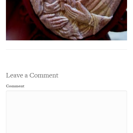
Leave a Comment
Comment