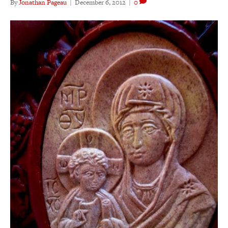
By
Jonathan Pageau
|
December 6, 2012
|
0