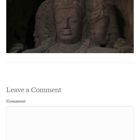
Leave a Comment
Comment