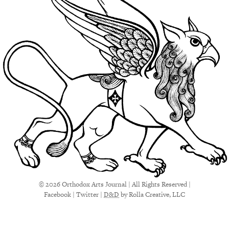
© 2026 Orthodox Arts Journal | All Rights Reserved |
Facebook
|
Twitter
|
D&D
by Rolla Creative, LLC