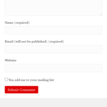
Name (required)
Email (will not be published) (required)
Website
Yes, add me to your mailing list
A
l