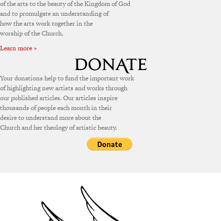
of the arts to the beauty of the Kingdom of God
and to promulgate an understanding of
how the arts work together in the
worship of the Church.
Learn more »
Your donations help to fund the important work
of highlighting new artists and works through
our published articles. Our articles inspire
thousands of people each month in their
desire to understand more about the
Church and her theology of artistic beauty.