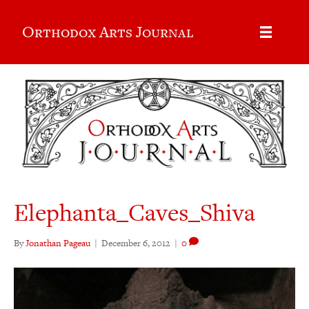
Orthodox Arts Journal
Elephanta_Caves_Shiva
By
Jonathan Pageau
|
December 6, 2012
|
0