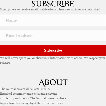
t
e
Sign up here to receive email notifications when new articles are published.
r
n
a
t
i
v
e
:
Subscribe
We will never spam you or share your information with others. We respect your
privacy.
The Journal covers visual arts, music,
liturgical ceremony and texts, and relevant
art history and theory. The Journal presents these
topics together to highlight the unified witness