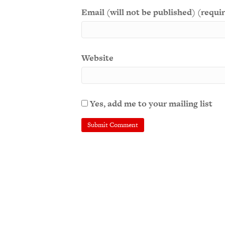
Email (will not be published) (requi
Website
Yes, add me to your mailing list
A
l
t
e
r
n
a