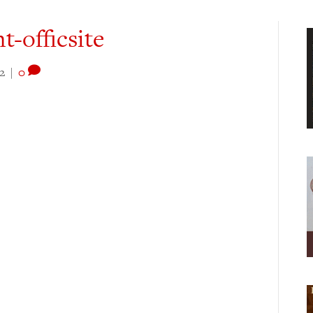
t-officsite
2
|
0