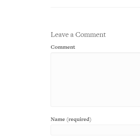
Leave a Comment
Comment
Name (required)