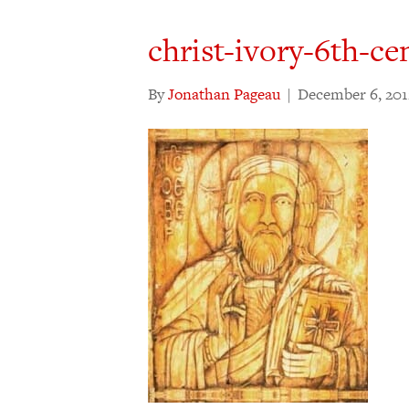
christ-ivory-6th-cen
By
Jonathan Pageau
|
December 6, 201