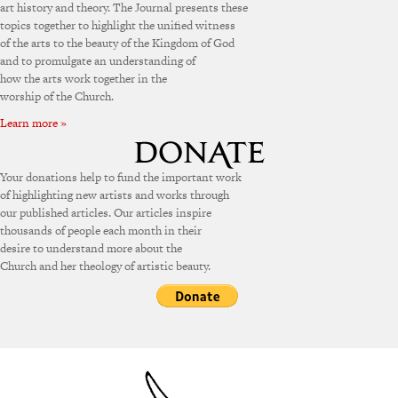
art history and theory. The Journal presents these
topics together to highlight the unified witness
of the arts to the beauty of the Kingdom of God
and to promulgate an understanding of
how the arts work together in the
worship of the Church.
Learn more »
Your donations help to fund the important work
of highlighting new artists and works through
our published articles. Our articles inspire
thousands of people each month in their
desire to understand more about the
Church and her theology of artistic beauty.