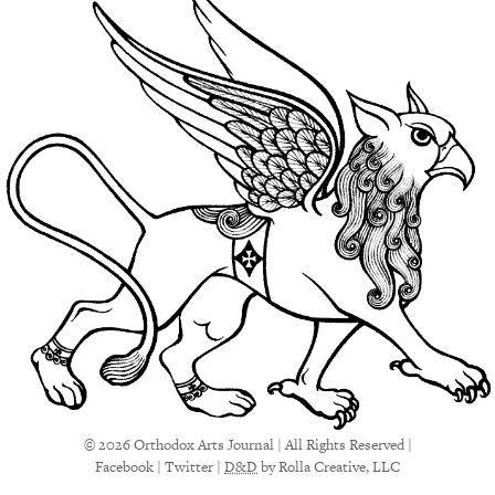
© 2026 Orthodox Arts Journal | All Rights Reserved |
Facebook
|
Twitter
|
D&D
by Rolla Creative, LLC