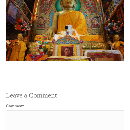
Leave a Comment
Comment