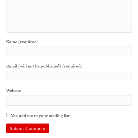
Name (required)
Email (will not be published) (required)
Website
Yes, add me to your mailing list