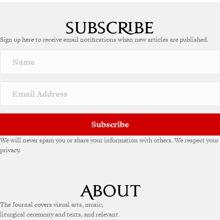
A
l
t
e
Sign up here to receive email notifications when new articles are published.
r
n
a
t
i
v
e
:
Subscribe
We will never spam you or share your information with others. We respect your
privacy.
The Journal covers visual arts, music,
liturgical ceremony and texts, and relevant