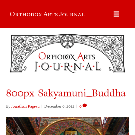
Orthodox Arts Journal
800px-Sakyamuni_Buddha
By
Jonathan Pageau
|
December 6, 2012
|
0