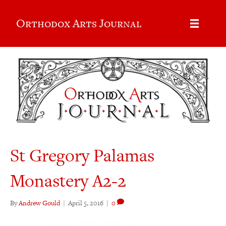
Orthodox Arts Journal
St Gregory Palamas
Monastery A2-2
By
Andrew Gould
|
April 5, 2016
|
0