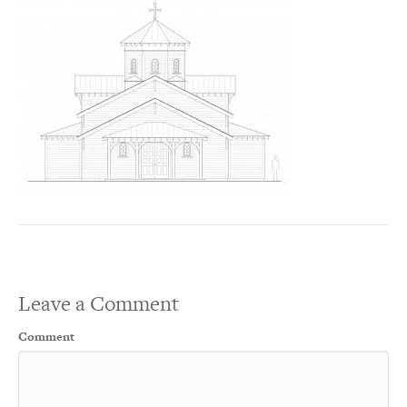
Leave a Comment
Comment