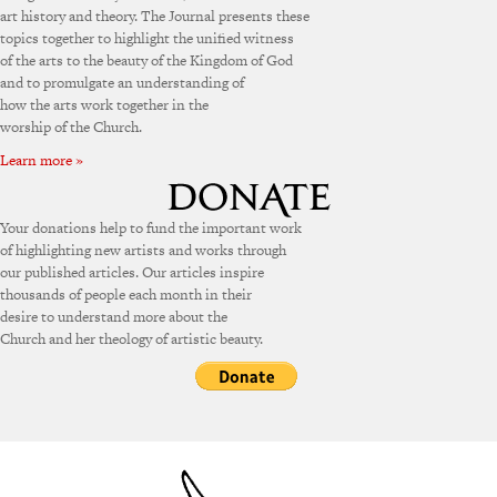
art history and theory. The Journal presents these
topics together to highlight the unified witness
of the arts to the beauty of the Kingdom of God
and to promulgate an understanding of
how the arts work together in the
worship of the Church.
Learn more »
Your donations help to fund the important work
of highlighting new artists and works through
our published articles. Our articles inspire
thousands of people each month in their
desire to understand more about the
Church and her theology of artistic beauty.