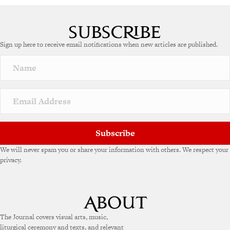
Sign up here to receive email notifications when new articles are published.
Subscribe
We will never spam you or share your information with others. We respect your
privacy.
The Journal covers visual arts, music,
liturgical ceremony and texts, and relevant