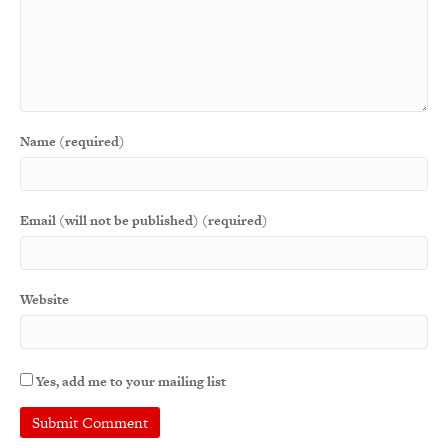
Name (required)
Email (will not be published) (required)
Website
Yes, add me to your mailing list