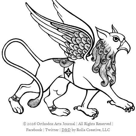
© 2026 Orthodox Arts Journal | All Rights Reserved |
Facebook
|
Twitter
|
D&D
by Rolla Creative, LLC